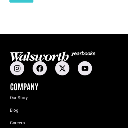
COMPANY
Our Story
Blog
Careers