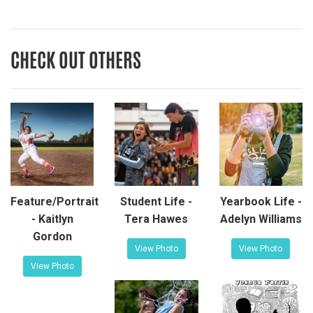
CHECK OUT OTHERS
Feature/Portrait
Student Life -
Yearbook Life -
- Kaitlyn
Tera Hawes
Adelyn Williams
Gordon
View Photo
View Photo
View Photo