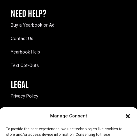
NEED HELP?
Buy a Yearbook or Ad
Contact Us
Yearbook Help
Text Opt-Outs
LEGAL
Privacy Policy
California Law Compliance
Manage Consent
Opt-Out Preferences
To provide the best experiences, we use technologies like cookies to
store and/or access device information. Consenting to these