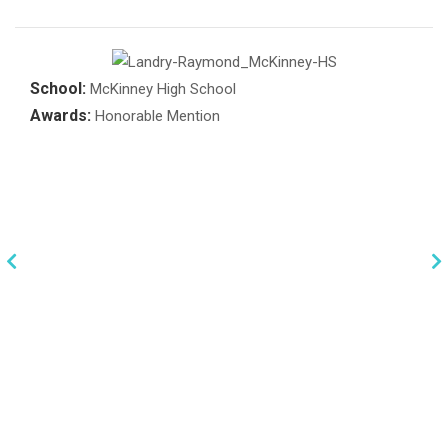
School:
McKinney High School
Awards:
Honorable Mention