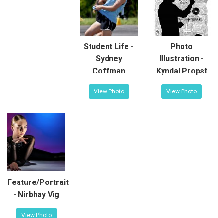
Student Life -
Photo
Sydney
Illustration -
Coffman
Kyndal Propst
View Photo
View Photo
Feature/Portrait
- Nirbhay Vig
View Photo