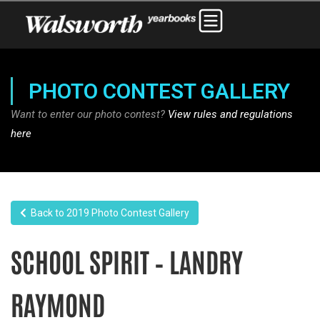
PHOTO CONTEST GALLERY
Want to enter our photo contest?
View rules and regulations
here
Back to 2019 Photo Contest Gallery
SCHOOL SPIRIT – LANDRY
RAYMOND