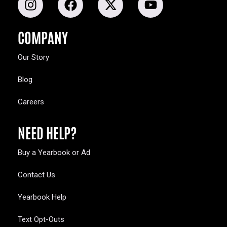
COMPANY
Our Story
Blog
Careers
NEED HELP?
Buy a Yearbook or Ad
Contact Us
Yearbook Help
Text Opt-Outs