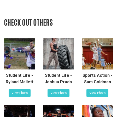
CHECK OUT OTHERS
Student Life -
Student Life -
Sports Action -
Ryland Mallett
Joshua Prado
Sam Goldman
View Photo
View Photo
View Photo