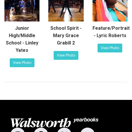
Junior
School Spirit -
Feature/Portrait
High/Middle
Mary Grace
- Lyric Roberts
School - Linley
Grabill 2
View Photo
Yates
View Photo
View Photo