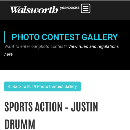
PHOTO CONTEST GALLERY
Want to enter our photo contest?
View rules and regulations
here
Back to 2019 Photo Contest Gallery
SPORTS ACTION – JUSTIN
DRUMM