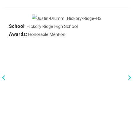
School:
Hickory Ridge High School
Awards:
Honorable Mention