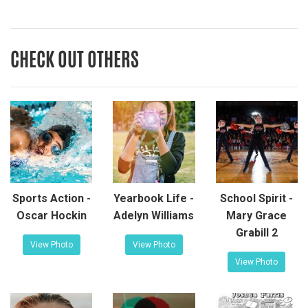
CHECK OUT OTHERS
Sports Action -
Yearbook Life -
School Spirit -
Oscar Hockin
Adelyn Williams
Mary Grace
Grabill 2
View Photo
View Photo
View Photo