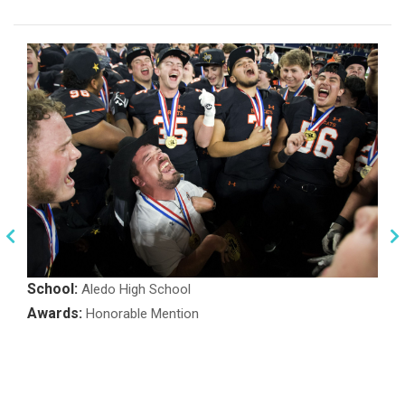
School:
Aledo High School
Awards:
Honorable Mention