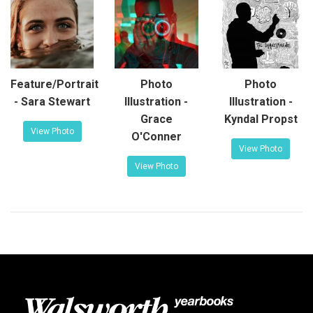
Feature/Portrait
Photo
Photo
- Sara Stewart
Illustration -
Illustration -
Grace
Kyndal Propst
View Photo
O'Conner
View Photo
View Photo