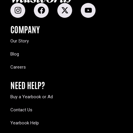
COMPANY
Our Story
Blog
Careers
NEED HELP?
Buy a Yearbook or Ad
Contact Us
Yearbook Help