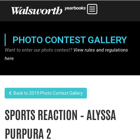
PHOTO CONTEST GALLERY
Want to enter our photo contest?
View rules and regulations
here
Back to 2019 Photo Contest Gallery
SPORTS REACTION – ALYSSA
PURPURA 2