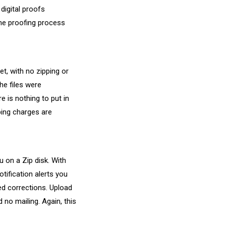
digital proofs
the proofing process
t, with no zipping or
he files were
e is nothing to put in
ping charges are
 on a Zip disk. With
tification alerts you
ed corrections. Upload
 no mailing. Again, this