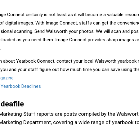
Image Connect certainly is not least as it will become a valuable reso
of digital images. With Image Connect, staffs can get the convenienc
ssional scanning. Send Walsworth your photos. We will scan and pos
loaded as you need them. Image Connect provides sharp images an
.
n about Yearbook Connect, contact your local Walsworth yearbook r
 you and your staff figure out how much time you can save using th
agazine
,
Yearbook Deadlines
ideafile
Marketing Staff reports are posts compiled by the Walswor
Marketing Department, covering a wide range of yearbook to