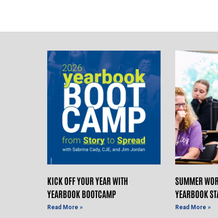
KICK OFF YOUR YEAR WITH
SUMMER WOR
YEARBOOK BOOTCAMP
YEARBOOK ST
Read More »
Read More »