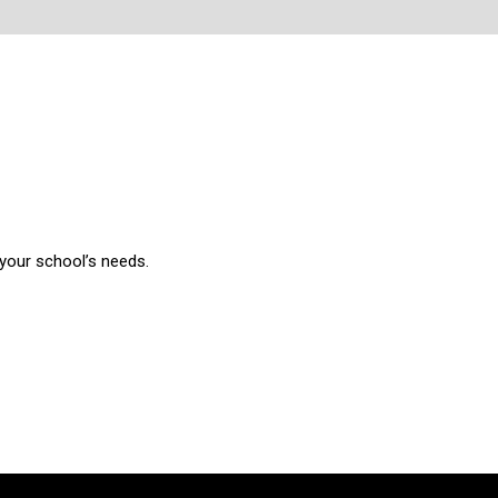
 your school’s needs.