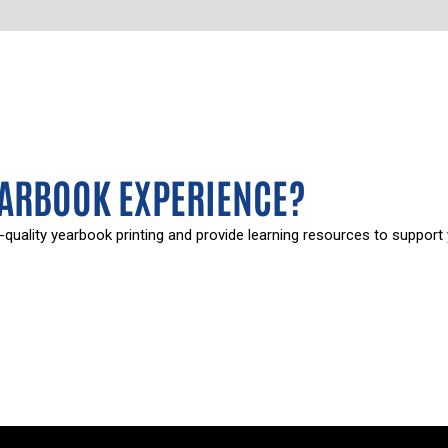
EARBOOK EXPERIENCE?
-quality yearbook printing and provide learning resources to support