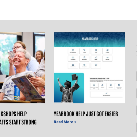
KSHOPS HELP
YEARBOOK HELP JUST GOT EASIER
AFFS START STRONG
Read More »