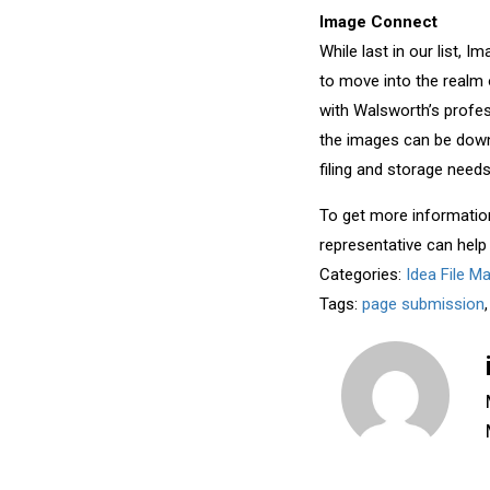
Image Connect
While last in our list, 
to move into the realm 
with Walsworth’s profe
the images can be down
filing and storage needs
To get more informatio
representative can help
Categories:
Idea File M
Tags:
page submission