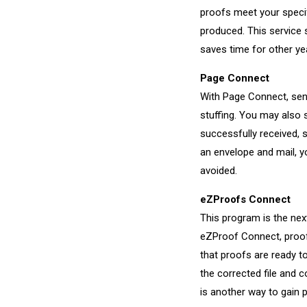
proofs meet your specif
produced. This service 
saves time for other ye
Page Connect
With Page Connect, send
stuffing. You may also 
successfully received, s
an envelope and mail, y
avoided.
eZProofs Connect
This program is the nex
eZProof Connect, proofs
that proofs are ready t
the corrected file and c
is another way to gain 