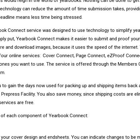
s would reign in the world of yearbooks. Nothing can be done to get 
 technology can reduce the amount of time submission takes, provid
deadline means less time being stressed.
ok Connect service was designed to use technology to simplify ye
mply put, Yearbook Connect makes it easier to submit and proof you
ore and download images, because it uses the speed of the interne
o four online services: Cover Connect, Page Connect, eZProof Conne
nes you want to use. The service is offered through the Members O
om.
 to gain the days now used for packing up and shipping items back 
Prepress Facility. You also save money, since shipping costs are el
ervices are free.
ew of each component of Yearbook Connect:
ew your cover design and endsheets. You can indicate changes to be