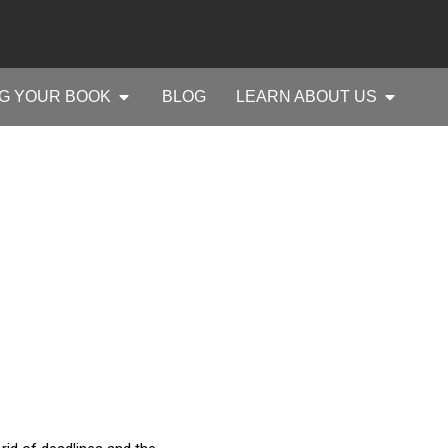
G YOUR BOOK
BLOG
LEARN ABOUT US