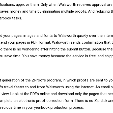
ications, approve them. Only when Walsworth receives approval are 
saves money and time by eliminating multiple proofs. And reducing 
arbook tasks.
 your pages, images and fonts to Walsworth quickly over the interne
send your pages in PDF format. Walsworth sends confirmation that t
o there is no wondering after hitting the submit button. Because ther
ou save time. You save money because the service is free, and ship
t generation of the ZProofs program, in which proofs are sent to you
 travel faster to and from Walsworth using the internet. An email no
o view. Look at the PDFs online and download only the pages that ne
omplete an electronic proof correction form. There is no Zip disk and
precious time in your yearbook production process.