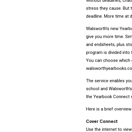
Without deadlines, chao
stress they cause. But
deadline. More time at 
Walsworth’s new Yearbo
give you more time. Si
and endsheets, plus st
program is divided int
You can choose which o
walsworthyearbooks.c
The service enables you
school and Walsworth’s 
the Yearbook Connect s
Here is a brief overvi
Cover Connect
Use the internet to vi