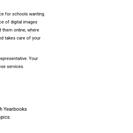
urce for schools wanting
e of digital images
t them online, where
d takes care of your
epresentative. Your
ese services.
th Yearbooks
pics.