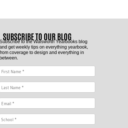
SUBSCRIBE TO OUR BLOG