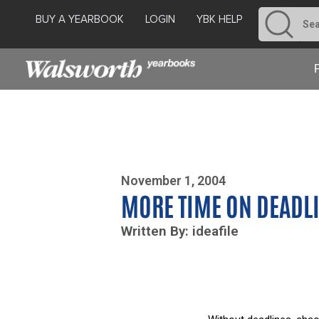
BUY A YEARBOOK
LOGIN
YBK HELP
Photo By Zoe Yim
November 1, 2004
MORE TIME ON DEADL
Written By: ideafile