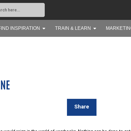
FIND INSPIRATION
TRAIN & LEARN
MARKETIN
INE
Share