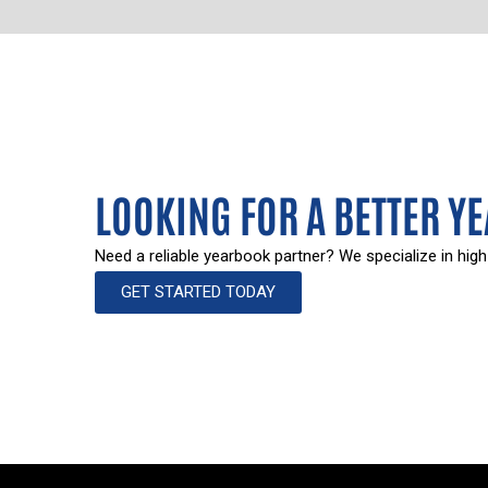
LOOKING FOR A BETTER Y
Need a reliable yearbook partner? We specialize in high
GET STARTED TODAY