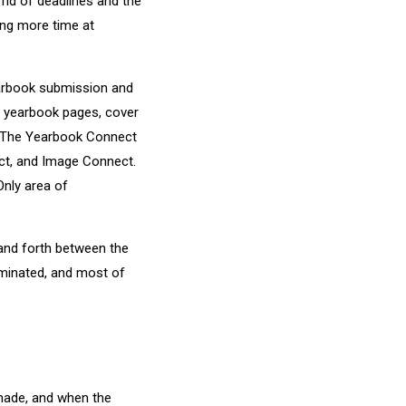
rid of deadlines and the
ing more time at
arbook submission and
r yearbook pages, cover
t. The Yearbook Connect
ct, and Image Connect.
nly area of
and forth between the
iminated, and most of
 made, and when the