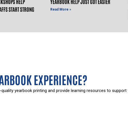
KSHOPS HELP
YEARBOOK HELP JUST GOT EASIER
AFFS START STRONG
Read More »
EARBOOK EXPERIENCE?
-quality yearbook printing and provide learning resources to support