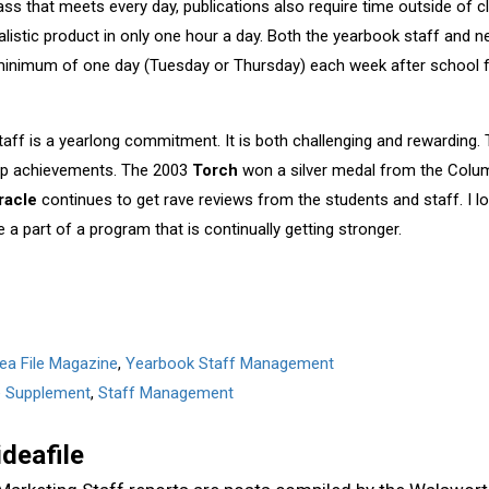
lass that meets every day, publications also require time outside of 
listic product in only one hour a day. Both the yearbook staff and n
inimum of one day (Tuesday or Thursday) each week after school f
staff is a yearlong commitment. It is both challenging and rewarding.
up achievements. The 2003
Torch
won a silver medal from the Colum
racle
continues to get rave reviews from the students and staff. I l
a part of a program that is continually getting stronger.
dea File Magazine
,
Yearbook Staff Management
le Supplement
,
Staff Management
ideafile