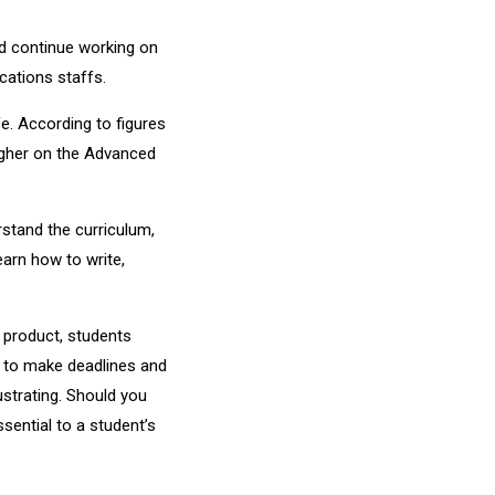
 continue working on
cations staffs.
fe. According to figures
higher on the Advanced
rstand the curriculum,
earn how to write,
 product, students
ue to make deadlines and
ustrating. Should you
sential to a student’s