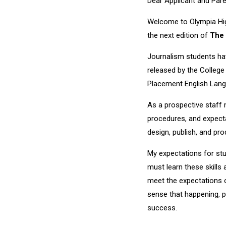
Dear Applicant and Pare
Welcome to Olympia Hig
the next edition of
The 
Journalism students have
released by the College
Placement English Lang
As a prospective staff 
procedures, and expecta
design, publish, and pr
My expectations for stu
must learn these skills
meet the expectations of
sense that happening, p
success.