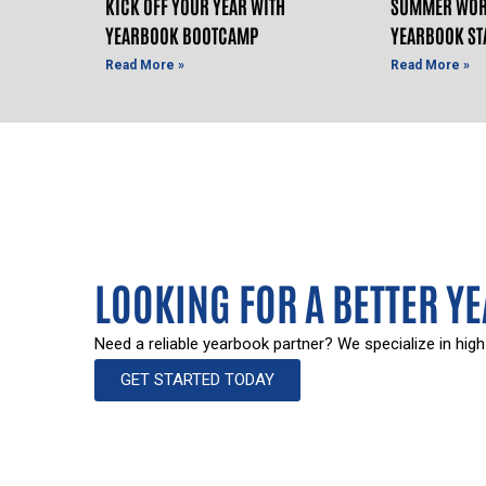
KICK OFF YOUR YEAR WITH
SUMMER WOR
YEARBOOK BOOTCAMP
YEARBOOK ST
Read More »
Read More »
LOOKING FOR A BETTER Y
Need a reliable yearbook partner? We specialize in high
GET STARTED TODAY