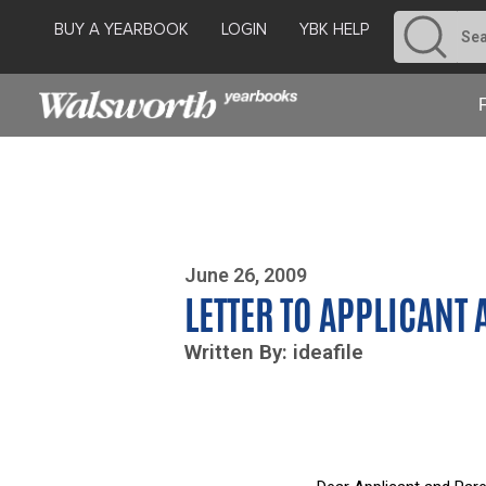
BUY A YEARBOOK
LOGIN
YBK HELP
Photo By Zoe Yim
June 26, 2009
LETTER TO APPLICANT
Written By: ideafile