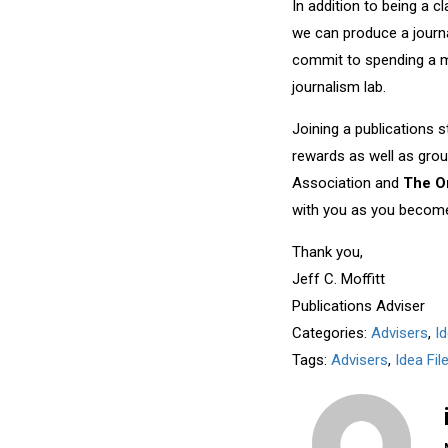
In addition to being a c
we can produce a journa
commit to spending a m
journalism lab.
Joining a publications 
rewards as well as gro
Association and
The O
with you as you become 
Thank you,
Jeff C. Moffitt
Publications Adviser
Categories:
Advisers
,
I
Tags:
Advisers
,
Idea Fi