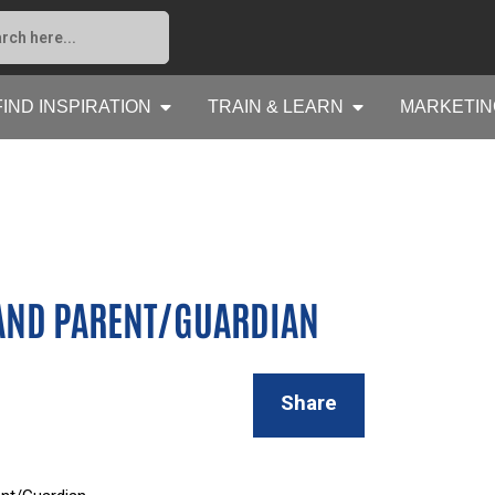
FIND INSPIRATION
TRAIN & LEARN
MARKETIN
 AND PARENT/GUARDIAN
Share