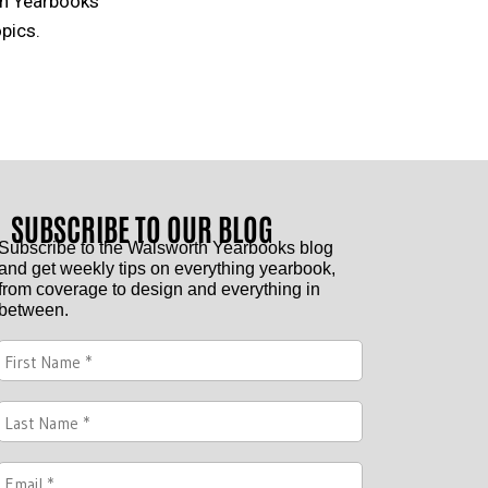
th Yearbooks
pics.
SUBSCRIBE TO OUR BLOG