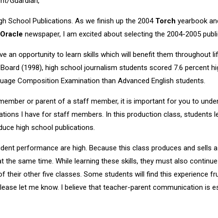
nt/Guardian,
h School Publications. As we finish up the 2004
Torch
yearbook and
Oracle
newspaper, I am excited about selecting the 2004-2005 publi
 an opportunity to learn skills which will benefit them throughout li
 Board (1998), high school journalism students scored 7.6 percent 
uage Composition Examination than Advanced English students.
member or parent of a staff member, it is important for you to unde
tions I have for staff members. In this production class, students l
oduce high school publications.
dent performance are high. Because this class produces and sells a
 at the same time. While learning these skills, they must also contin
 their other five classes. Some students will find this experience fr
lease let me know. I believe that teacher-parent communication is es