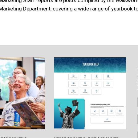
Marketing Staff reports are posts compiled by the Walswor
Marketing Department, covering a wide range of yearbook to