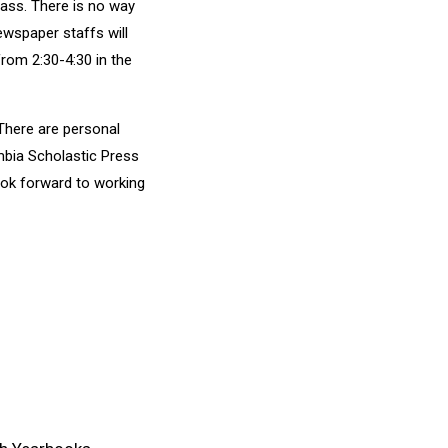
class. There is no way
ewspaper staffs will
rom 2:30-4:30 in the
 There are personal
bia Scholastic Press
ook forward to working