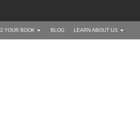
G YOUR BOOK
BLOG
LEARN ABOUT US