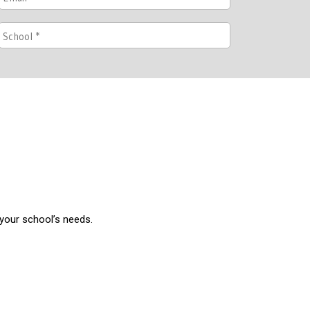
 your school’s needs.