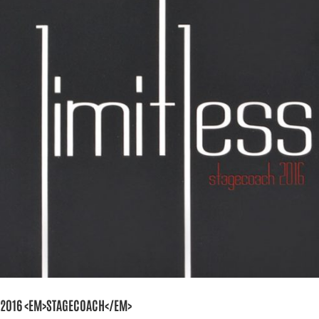
2016 <EM>STAGECOACH</EM>