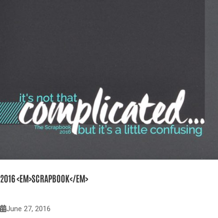
2016 <EM>SCRAPBOOK</EM>
June 27, 2016