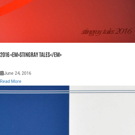
2016 <EM>STINGRAY TALES</EM>
June 24, 2016
Read More