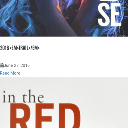
2016 <EM>TRAIL</EM>
June 27, 2016
Read More