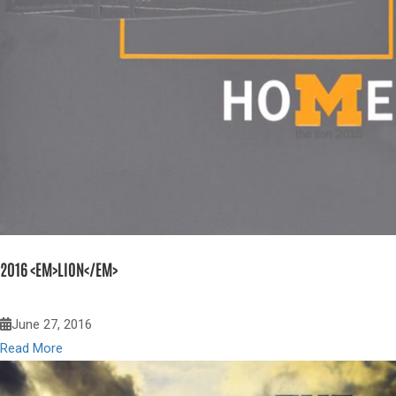
2016 <EM>LION</EM>
June 27, 2016
Read More