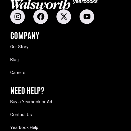
COMPANY
Our Story
Blog
Careers
NEED HELP?
Buy a Yearbook or Ad
Contact Us
Yearbook Help