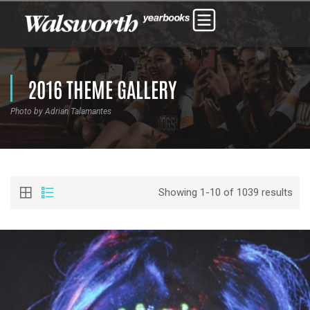
2016 THEME GALLERY
Photo by Adrian Talamantes
Showing 1-10 of 1039 results