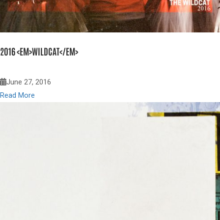
2016 <EM>WILDCAT</EM>
June 27, 2016
Read More