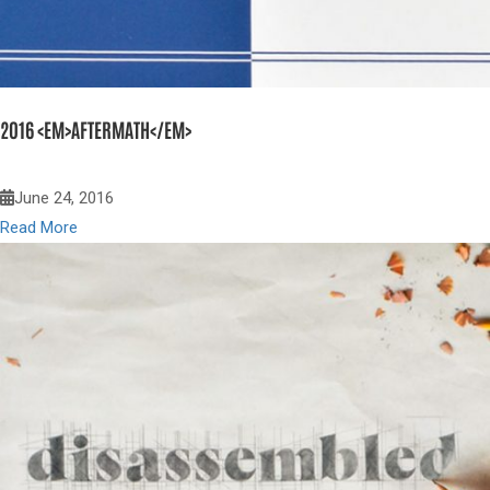
2016 <EM>AFTERMATH</EM>
June 24, 2016
Read More