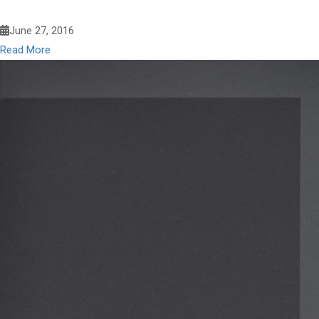
June 27, 2016
Read More