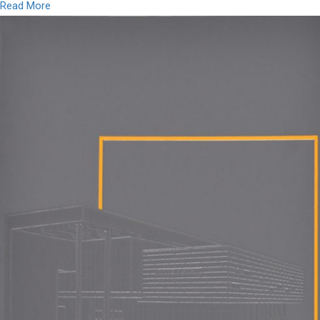
Read More