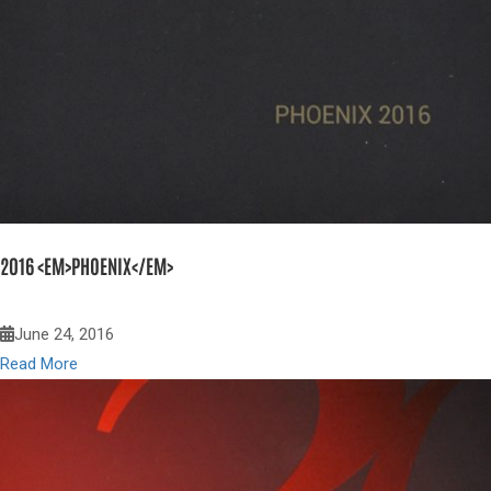
2016 <EM>PHOENIX</EM>
June 24, 2016
Read More