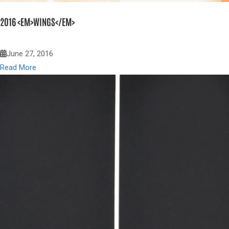
2016 <EM>WINGS</EM>
June 27, 2016
Read More