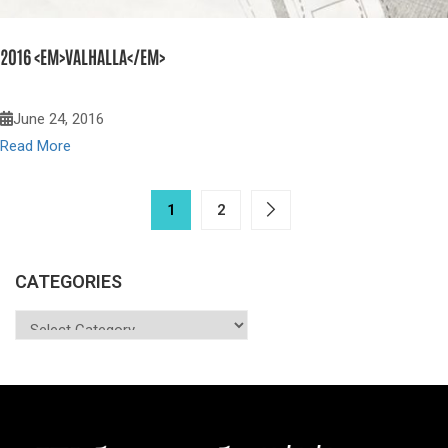
2016 <EM>VALHALLA</EM>
June 24, 2016
Read More
1
2
CATEGORIES