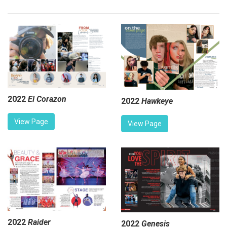
2022
El Corazon
2022
Hawkeye
View Page
View Page
2022
Raider
2022
Genesis