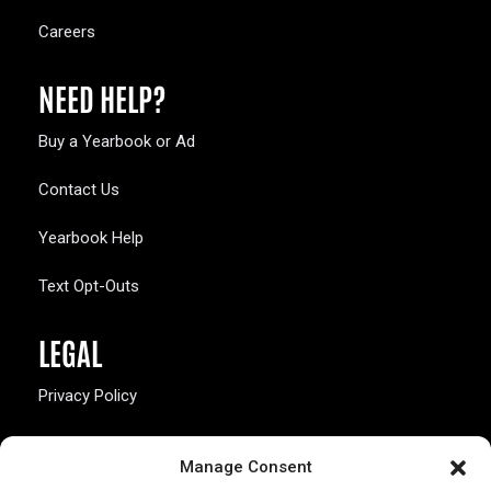
Careers
NEED HELP?
Buy a Yearbook or Ad
Contact Us
Yearbook Help
Text Opt-Outs
LEGAL
Privacy Policy
California Law Compliance
Manage Consent