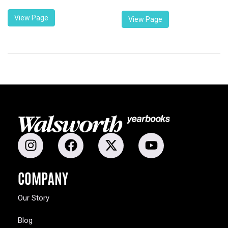
View Page
View Page
COMPANY
Our Story
Blog