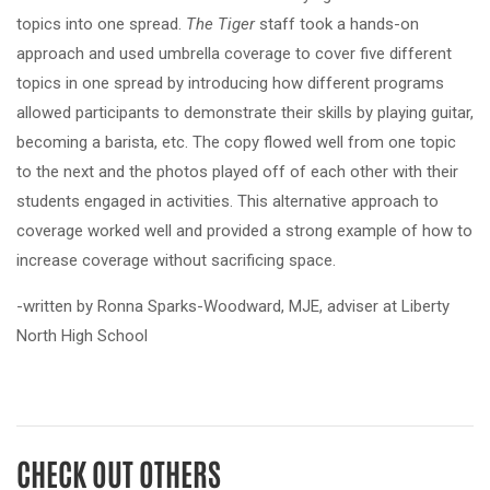
topics into one spread.
T
he Tiger
staff took a hands-on
approach and used umbrella coverage to cover five different
topics in one spread by introducing how different programs
allowed participants to demonstrate their skills by playing guitar,
becoming a barista, etc. The copy flowed well from one topic
to the next and the photos played off of each other with their
students engaged in activities. This alternative approach to
coverage worked well and provided a strong example of how to
increase coverage without sacrificing space.
-written by Ronna Sparks-Woodward, MJE, adviser at Liberty
North High School
CHECK OUT OTHERS