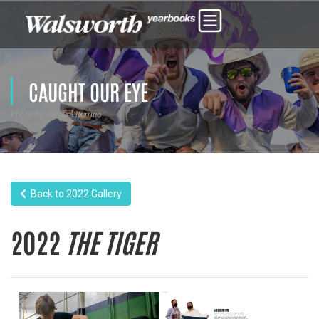
CAUGHT OUR EYE
Photo by Samuel Iturrino
Back to 2022 Gallery
2022
THE TIGER