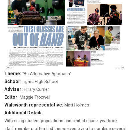
Theme:
"An Alternative Approach"
School:
Tigard High School
Adviser:
Hillary Currier
Editor:
Maggie Troxwell
Walsworth representative:
Matt Holmes
Additional Details:
With rising student populations and limited space, yearbook
staff members often find themselves trying to combine several