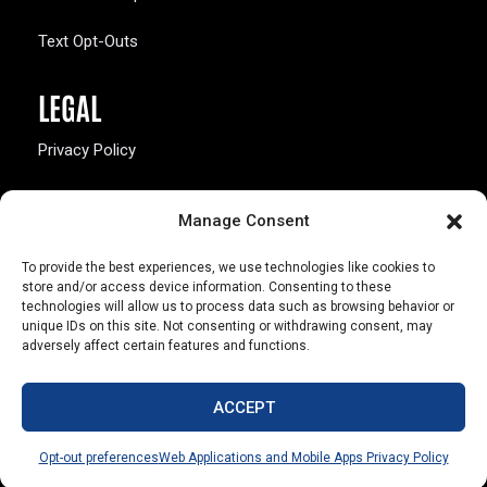
Text Opt-Outs
LEGAL
Privacy Policy
California Law Compliance
Manage Consent
Opt-Out Preferences
To provide the best experiences, we use technologies like cookies to
store and/or access device information. Consenting to these
technologies will allow us to process data such as browsing behavior or
unique IDs on this site. Not consenting or withdrawing consent, may
adversely affect certain features and functions.
803 S. Missouri Ave.
Marceline, MO 64658
ACCEPT
© Copyright 2026 Walsworth
Opt-out preferences
Web Applications and Mobile Apps Privacy Policy