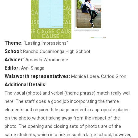
Theme:
"Lasting Impressions"
School:
Rancho Cucamonga High School
Adviser:
Amanda Woodhouse
Editor:
Avni Sinaga
Walsworth representatives:
Monica Loera, Carlos Giron
Additional Details:
The visual (photo) and verbal (theme phrase) match really well
here. The staff does a good job incorporating the theme
elements and required title page content in appropriate places
on the photo without taking away from the impact of the
photo. The opening and closing sets of photos are of the
same students, which is a risk in such a large school; however,