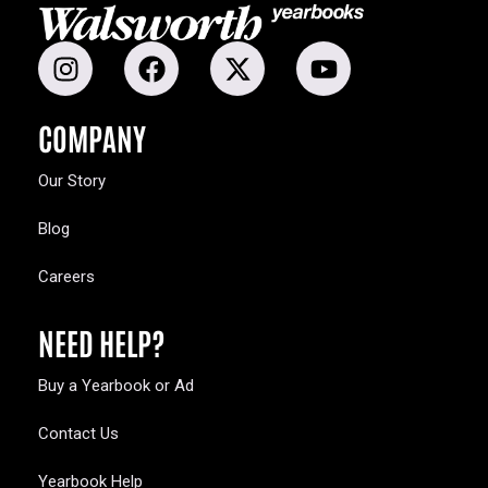
COMPANY
Our Story
Blog
Careers
NEED HELP?
Buy a Yearbook or Ad
Contact Us
Yearbook Help