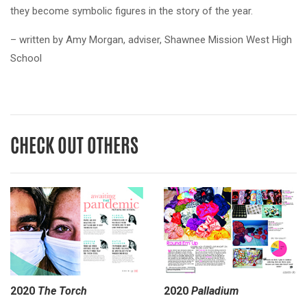
they become symbolic figures in the story of the year.
– written by Amy Morgan, adviser, Shawnee Mission West High
School
CHECK OUT OTHERS
2020
The Torch
2020
Palladium