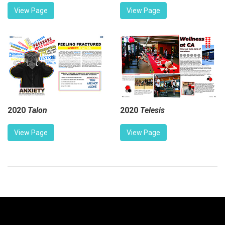
View Page
View Page
2020
Talon
2020
Telesis
View Page
View Page