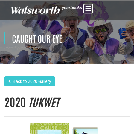
CAUGHT OUR EYE
Photo by Samuel Iturrino
Back to 2020 Gallery
2020
TUKWET