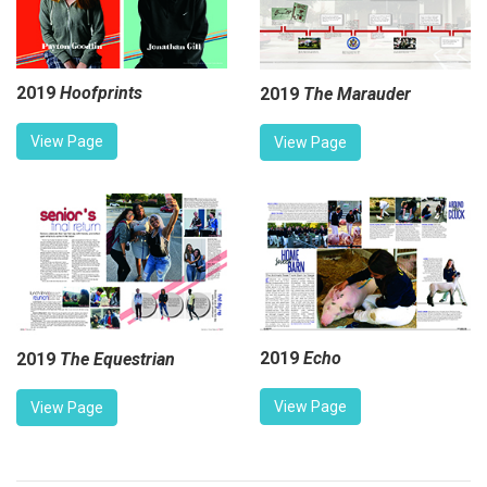
2019
Hoofprints
2019
The Marauder
View Page
View Page
2019
Echo
2019
The Equestrian
View Page
View Page