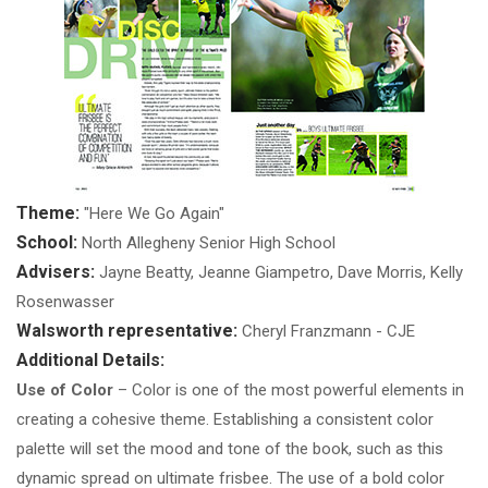
Theme:
"Here We Go Again"
School:
North Allegheny Senior High School
Advisers:
Jayne Beatty, Jeanne Giampetro, Dave Morris, Kelly
Rosenwasser
Walsworth representative:
Cheryl Franzmann - CJE
Additional Details:
Use of Color
– Color is one of the most powerful elements in
creating a cohesive theme. Establishing a consistent color
palette will set the mood and tone of the book, such as this
dynamic spread on ultimate frisbee. The use of a bold color