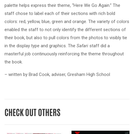
palette helps express their theme, “Here We Go Again.” The
staff chose to label each of their sections with rich bold
colors: red, yellow, blue, green and orange. The variety of colors
enabled the staff to not only identify the different sections of
their book, but also to pull colors from the photos to visibly tie
in the display type and graphics. The
Safari
staff did a
masterful job continuously reinforcing the theme throughout
the book.
– written by Brad Cook, adviser, Gresham High School
CHECK OUT OTHERS