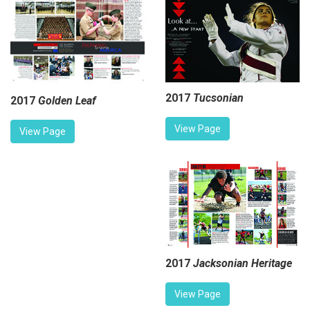
2017
Tucsonian
2017
Golden Leaf
View Page
View Page
2017
Jacksonian Heritage
View Page