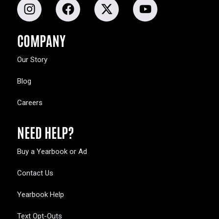
COMPANY
Our Story
Blog
Careers
NEED HELP?
Buy a Yearbook or Ad
Contact Us
Yearbook Help
Text Opt-Outs