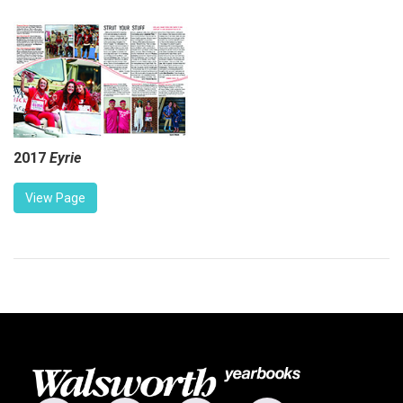
2017
Eyrie
View Page