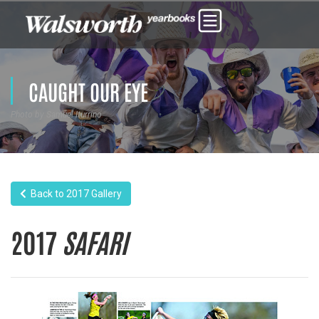
CAUGHT OUR EYE
Photo by Samuel Iturrino
Back to 2017 Gallery
2017
SAFARI