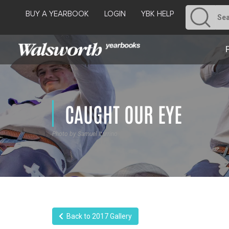
BUY A YEARBOOK
LOGIN
YBK HELP
CAUGHT OUR EYE
Photo by Samuel Iturrino
Back to 2017 Gallery