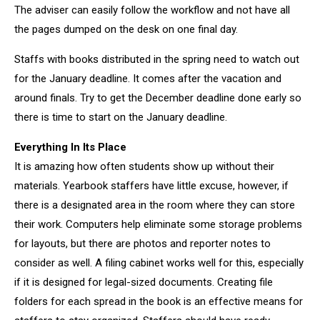
The adviser can easily follow the workflow and not have all
the pages dumped on the desk on one final day.
Staffs with books distributed in the spring need to watch out
for the January deadline. It comes after the vacation and
around finals. Try to get the December deadline done early so
there is time to start on the January deadline.
Everything In Its Place
It is amazing how often students show up without their
materials. Yearbook staffers have little excuse, however, if
there is a designated area in the room where they can store
their work. Computers help eliminate some storage problems
for layouts, but there are photos and reporter notes to
consider as well. A filing cabinet works well for this, especially
if it is designed for legal-sized documents. Creating file
folders for each spread in the book is an effective means for