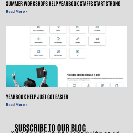
SUMMER WORKSHOPS HELP YEARBOOK STAFFS START STRONG
Read More »
YEARBOOK HELP JUST GOT EASIER
Read More »
SUBSCRIBE TO OUR BLOG