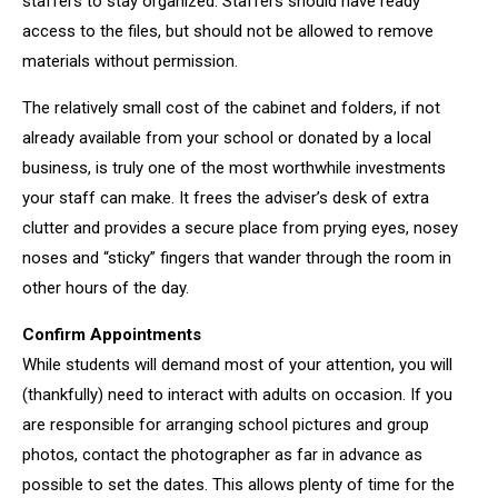
staffers to stay organized. Staffers should have ready
access to the files, but should not be allowed to remove
materials without permission.
The relatively small cost of the cabinet and folders, if not
already available from your school or donated by a local
business, is truly one of the most worthwhile investments
your staff can make. It frees the adviser’s desk of extra
clutter and provides a secure place from prying eyes, nosey
noses and “sticky” fingers that wander through the room in
other hours of the day.
Confirm Appointments
While students will demand most of your attention, you will
(thankfully) need to interact with adults on occasion. If you
are responsible for arranging school pictures and group
photos, contact the photographer as far in advance as
possible to set the dates. This allows plenty of time for the