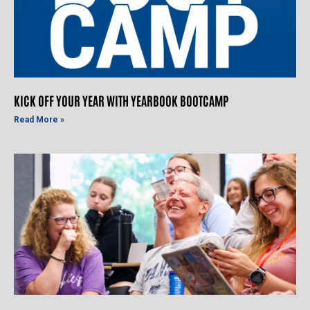
KICK OFF YOUR YEAR WITH YEARBOOK BOOTCAMP
Read More »