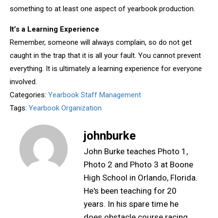
something to at least one aspect of yearbook production.
It’s a Learning Experience
Remember, someone will always complain, so do not get
caught in the trap that it is all your fault. You cannot prevent
everything. It is ultimately a learning experience for everyone
involved.
Categories:
Yearbook Staff Management
Tags:
Yearbook Organization
johnburke
John Burke teaches Photo 1,
Photo 2 and Photo 3 at Boone
High School in Orlando, Florida.
He's been teaching for 20
years. In his spare time he
does obstacle course racing