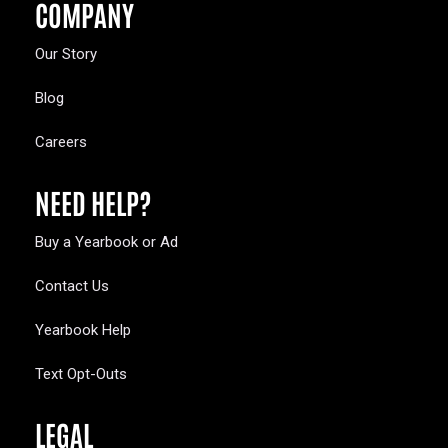
COMPANY
Our Story
Blog
Careers
NEED HELP?
Buy a Yearbook or Ad
Contact Us
Yearbook Help
Text Opt-Outs
LEGAL