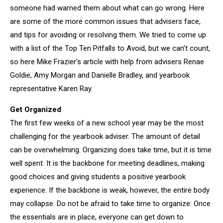
someone had warned them about what can go wrong. Here
are some of the more common issues that advisers face,
and tips for avoiding or resolving them. We tried to come up
with a list of the Top Ten Pitfalls to Avoid, but we can’t count,
so here Mike Frazier’s article with help from advisers Renae
Goldie, Amy Morgan and Danielle Bradley, and yearbook
representative Karen Ray.
Get Organized
The first few weeks of a new school year may be the most
challenging for the yearbook adviser. The amount of detail
can be overwhelming. Organizing does take time, but it is time
well spent. It is the backbone for meeting deadlines, making
good choices and giving students a positive yearbook
experience. If the backbone is weak, however, the entire body
may collapse. Do not be afraid to take time to organize. Once
the essentials are in place, everyone can get down to