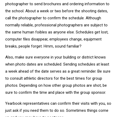
photographer to send brochures and ordering information to
the school. About a week or two before the shooting dates,
call the photographer to confirm the schedule. Although
normally reliable, professional photographers are subject to
the same human foibles as anyone else. Schedules get lost,
computer files disappear, employees change, equipment
breaks, people forget. Hmm, sound familiar?
Also, make sure everyone in your building or district knows
when photo dates are scheduled. Sending schedules at least
a week ahead of the date serves as a great reminder. Be sure
to consult athletic directors for the best times for group
photos. Depending on how other group photos are shot, be
sure to confirm the time and place with the group sponsor.
Yearbook representatives can confirm their visits with you, so
just ask if you need them to do so. Sometimes things come