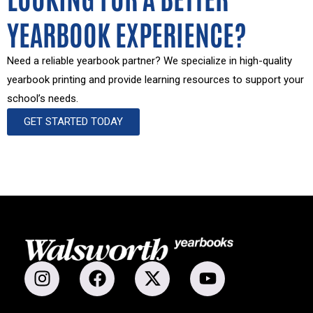
YEARBOOK EXPERIENCE?
Need a reliable yearbook partner? We specialize in high-quality
yearbook printing and provide learning resources to support your
school’s needs.
GET STARTED TODAY