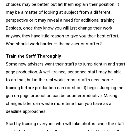
choices may be better, but let them explain their position. It
may be a matter of looking at subject from a different
perspective or it may reveal a need for additional training.
Besides, once they know you will just change their work
anyway, they have little reason to give you their best effort.
Who should work harder — the adviser or staffer?
Train the Staff Thoroughly
Some new advisers want their staffs to jump right in and start
page production. A well-trained, seasoned staff may be able
to do that, but in the real world, most staffs need some
training before production can (or should) begin. Jumping the
gun on page production can be counterproductive. Making
changes later can waste more time than you have as a
deadline approaches.
Start by training everyone who will take photos since the staff