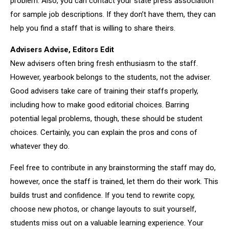
problem. Also, you can contact your state press association
for sample job descriptions. If they don’t have them, they can
help you find a staff that is willing to share theirs.
Advisers Advise, Editors Edit
New advisers often bring fresh enthusiasm to the staff.
However, yearbook belongs to the students, not the adviser.
Good advisers take care of training their staffs properly,
including how to make good editorial choices. Barring
potential legal problems, though, these should be student
choices. Certainly, you can explain the pros and cons of
whatever they do.
Feel free to contribute in any brainstorming the staff may do,
however, once the staff is trained, let them do their work. This
builds trust and confidence. If you tend to rewrite copy,
choose new photos, or change layouts to suit yourself,
students miss out on a valuable learning experience. Your