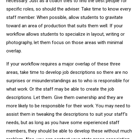
necessary. Just as a coach tries to find the best people for
specific roles, so should the adviser. Take time to know every
staff member. When possible, allow students to gravitate
toward an area of production that suits them well. If your
workflow allows students to specialize in layout, writing or
photography, let them focus on those areas with minimal
overlap.
If your workflow requires a major overlap of these three
areas, take time to develop job descriptions so there are no
surprises or misunderstandings as to who is responsible for
what work. Or the staff may be able to create the job
descriptions. Let them. Give them ownership and they are
more likely to be responsible for their work. You may need to
assist them in tweaking the descriptions to suit your staff’s
needs, but as long as you have some experienced staff
members, they should be able to develop these without much