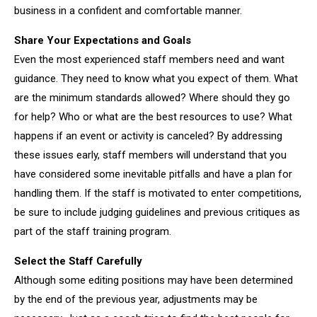
business in a confident and comfortable manner.
Share Your Expectations and Goals
Even the most experienced staff members need and want
guidance. They need to know what you expect of them. What
are the minimum standards allowed? Where should they go
for help? Who or what are the best resources to use? What
happens if an event or activity is canceled? By addressing
these issues early, staff members will understand that you
have considered some inevitable pitfalls and have a plan for
handling them. If the staff is motivated to enter competitions,
be sure to include judging guidelines and previous critiques as
part of the staff training program.
Select the Staff Carefully
Although some editing positions may have been determined
by the end of the previous year, adjustments may be