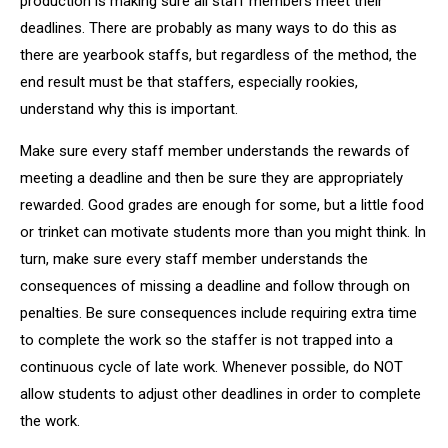
production is making sure all staff members meet their
deadlines. There are probably as many ways to do this as
there are yearbook staffs, but regardless of the method, the
end result must be that staffers, especially rookies,
understand why this is important.
Make sure every staff member understands the rewards of
meeting a deadline and then be sure they are appropriately
rewarded. Good grades are enough for some, but a little food
or trinket can motivate students more than you might think. In
turn, make sure every staff member understands the
consequences of missing a deadline and follow through on
penalties. Be sure consequences include requiring extra time
to complete the work so the staffer is not trapped into a
continuous cycle of late work. Whenever possible, do NOT
allow students to adjust other deadlines in order to complete
the work.