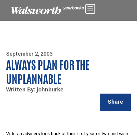
Photo By Zoe Yim
September 2, 2003
ALWAYS PLAN FOR THE
UNPLANNABLE
Written By: johnburke
Share
Veteran advisers look back at their first year or two and wish