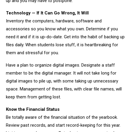
up and you may have to postpone.
Technology — If It Can Go Wrong, It Will
Inventory the computers, hardware, software and
accessories so you know what you own. Determine if you
need it and if it is up-do-date. Get into the habit of backing up
files daily. When students lose stuff, it is heartbreaking for
them and stressful for you.
Have a plan to organize digital images. Designate a staff
member to be the digital manager. It will not take long for
digital images to pile up, with some taking up unnecessary
space. Management of these files, with clear file names, will
keep them from getting lost.
Know the Financial Status
Be totally aware of the financial situation of the yearbook.
Review past records, and start record-keeping for this year.