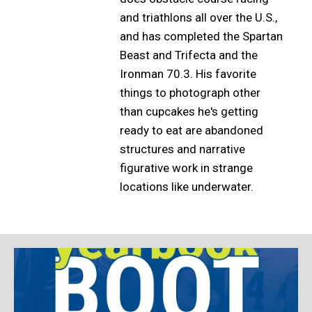
and triathlons all over the U.S.,
and has completed the Spartan
Beast and Trifecta and the
Ironman 70.3. His favorite
things to photograph other
than cupcakes he's getting
ready to eat are abandoned
structures and narrative
figurative work in strange
locations like underwater.