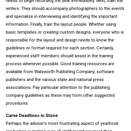
needs to begin recording the year immediately. Next, train the
writers. They should accompany photographers to the events
and specialize in interviewing and identifying the important
information. Finally, train the layout people. Whether using
basic templates or creating custom designs, everyone who is
responsible for the layout and design needs to know the
guidelines or format required for each section. Certainly,
experienced staff members should assist in the training
process whenever possible. Good training resources are
available from Walsworth Publishing Company, software
publishers and the various state and national press
associations. Pay particular attention to the publishing
company guidelines as these may form other suggested
procedures.
Carve Deadlines in Stone
Perhaps the adviser’s most frustrating aspect of yearbook