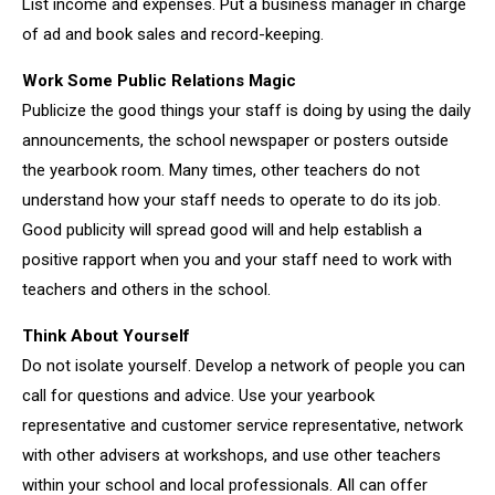
List income and expenses. Put a business manager in charge
of ad and book sales and record-keeping.
Work Some Public Relations Magic
Publicize the good things your staff is doing by using the daily
announcements, the school newspaper or posters outside
the yearbook room. Many times, other teachers do not
understand how your staff needs to operate to do its job.
Good publicity will spread good will and help establish a
positive rapport when you and your staff need to work with
teachers and others in the school.
Think About Yourself
Do not isolate yourself. Develop a network of people you can
call for questions and advice. Use your yearbook
representative and customer service representative, network
with other advisers at workshops, and use other teachers
within your school and local professionals. All can offer