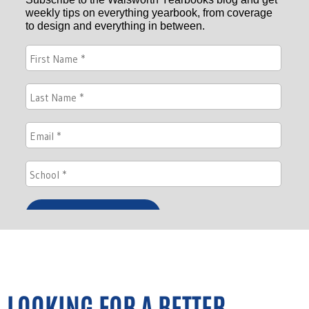
LOOKING FOR A BETTER