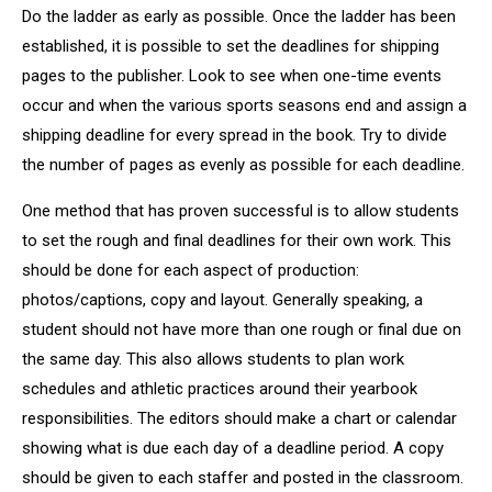
Do the ladder as early as possible. Once the ladder has been
established, it is possible to set the deadlines for shipping
pages to the publisher. Look to see when one-time events
occur and when the various sports seasons end and assign a
shipping deadline for every spread in the book. Try to divide
the number of pages as evenly as possible for each deadline.
One method that has proven successful is to allow students
to set the rough and final deadlines for their own work. This
should be done for each aspect of production:
photos/captions, copy and layout. Generally speaking, a
student should not have more than one rough or final due on
the same day. This also allows students to plan work
schedules and athletic practices around their yearbook
responsibilities. The editors should make a chart or calendar
showing what is due each day of a deadline period. A copy
should be given to each staffer and posted in the classroom.