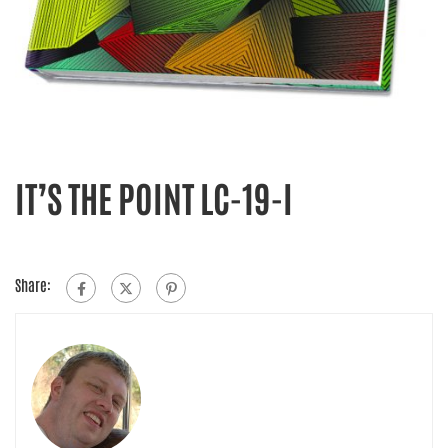
IT’S THE POINT LC-19-I
Share: