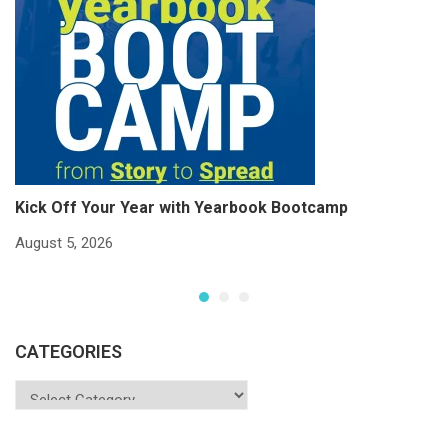
Kick Off Your Year with Yearbook Bootcamp
S
S
August 5, 2026
Ju
CATEGORIES