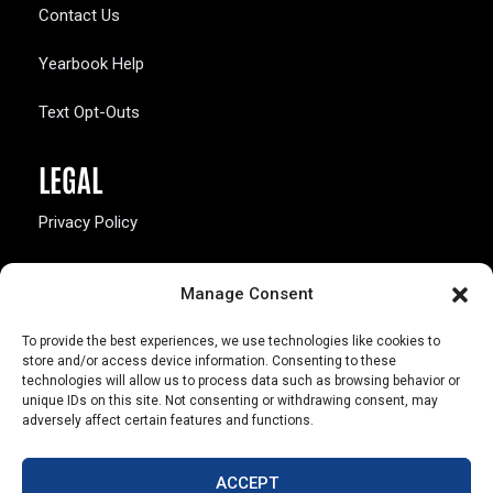
Contact Us
Yearbook Help
Text Opt-Outs
LEGAL
Privacy Policy
California Law Compliance
Manage Consent
Opt-Out Preferences
To provide the best experiences, we use technologies like cookies to
store and/or access device information. Consenting to these
technologies will allow us to process data such as browsing behavior or
unique IDs on this site. Not consenting or withdrawing consent, may
adversely affect certain features and functions.
803 S. Missouri Ave.
Marceline, MO 64658
ACCEPT