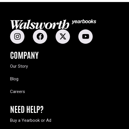
COMPANY
Our Story
Blog
Careers
NEED HELP?
Buy a Yearbook or Ad