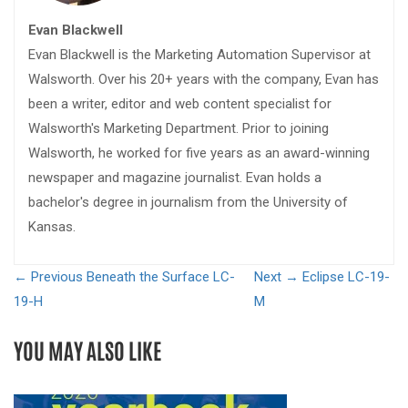
Evan Blackwell
Evan Blackwell is the Marketing Automation Supervisor at
Walsworth. Over his 20+ years with the company, Evan has
been a writer, editor and web content specialist for
Walsworth's Marketing Department. Prior to joining
Walsworth, he worked for five years as an award-winning
newspaper and magazine journalist. Evan holds a
bachelor's degree in journalism from the University of
Kansas.
← Previous
Beneath the Surface LC-
Next →
Eclipse LC-19-
19-H
M
YOU MAY ALSO LIKE