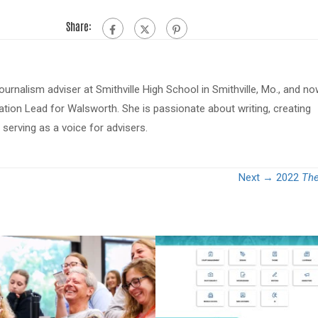
Share:
journalism adviser at Smithville High School in Smithville, Mo., and n
tion Lead for Walsworth. She is passionate about writing, creating
serving as a voice for advisers.
Next →
2022
The