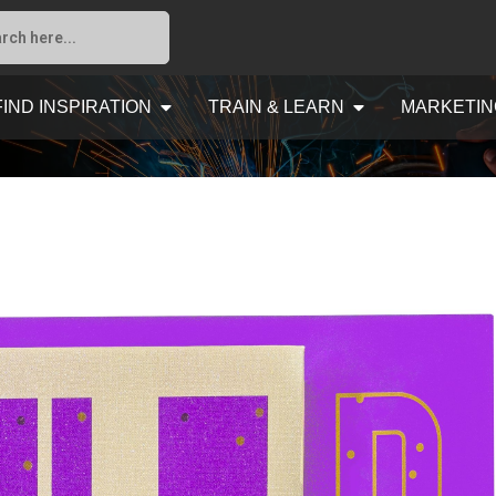
FIND INSPIRATION
TRAIN & LEARN
MARKETIN