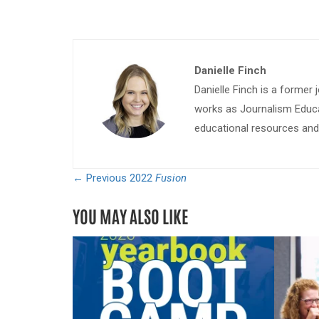
Danielle Finch
Danielle Finch is a former 
works as Journalism Educa
educational resources and 
← Previous
2022
Fusion
YOU MAY ALSO LIKE