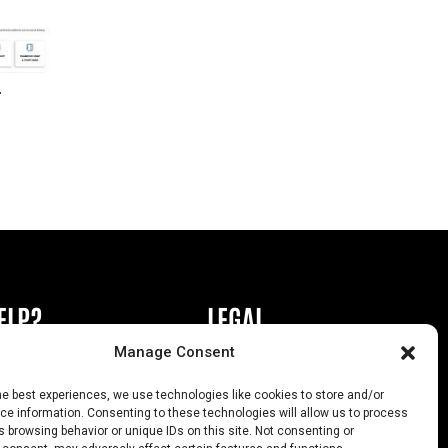
r
ELP?
LEGAL
Manage Consent
book or Ad
Privacy Policy
he best experiences, we use technologies like cookies to store and/or
s
California Law Compliance
e information. Consenting to these technologies will allow us to process
 browsing behavior or unique IDs on this site. Not consenting or
Help
Opt-Out Preferences