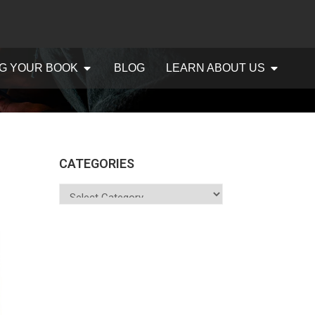
G YOUR BOOK
BLOG
LEARN ABOUT US
CATEGORIES