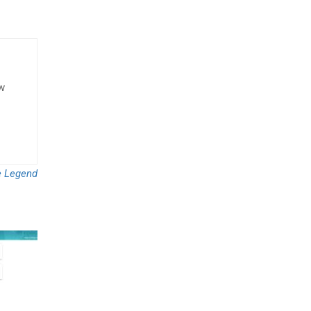
ow
 Legend