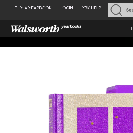
BUY A YEARBOOK
LOGIN
YBK HELP