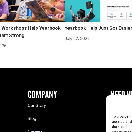
Workshops Help Yearbook
Yearbook Help Just Got Easie
tart Strong
July 22, 2026
2026
COMPANY
NEED H
Our Story
Buy a Year
To provide t
Blog
Contact U
access devic
data such as
Careers
Yearbook 