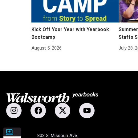
Kick Off Your Year with Yearbook
Summer 
Bootcamp
Staffs S
August 5, 2026
July 28, 
803 S. Missouri Ave.