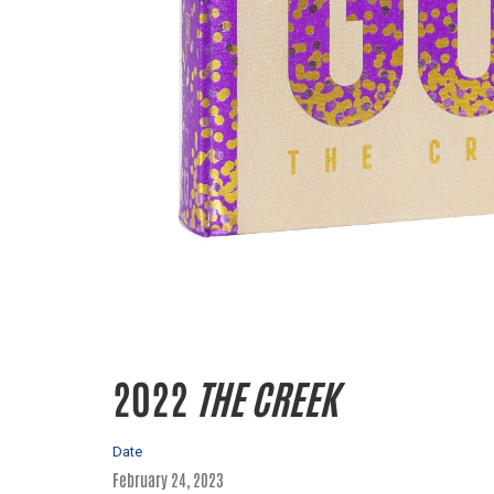
2022
THE CREEK
Date
February 24, 2023