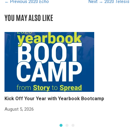
← Previous
2020
Echo
Next →
2020
Telesis
YOU MAY ALSO LIKE
Kick Off Your Year with Yearbook Bootcamp
S
S
August 5, 2026
Ju