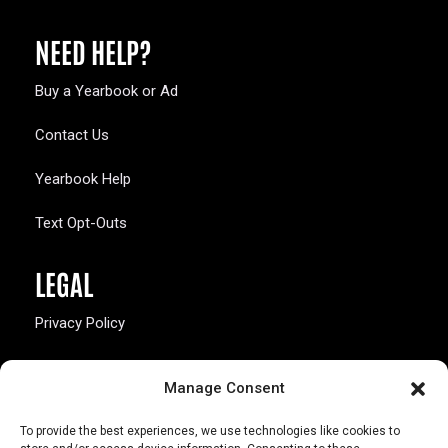
NEED HELP?
Buy a Yearbook or Ad
Contact Us
Yearbook Help
Text Opt-Outs
LEGAL
Privacy Policy
California Law Compliance
Manage Consent
Opt-Out Preferences
To provide the best experiences, we use technologies like cookies to