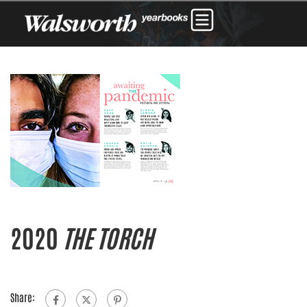
2020
THE TORCH
Share: