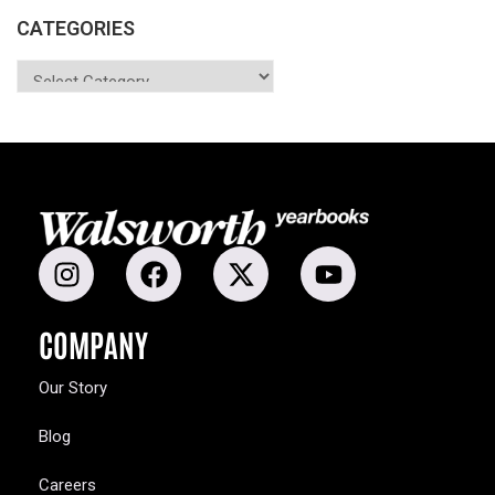
CATEGORIES
COMPANY
Our Story
Blog
Careers