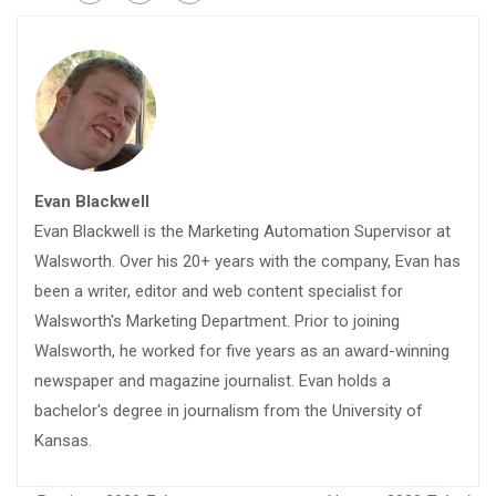
Evan Blackwell
Evan Blackwell is the Marketing Automation Supervisor at
Walsworth. Over his 20+ years with the company, Evan has
been a writer, editor and web content specialist for
Walsworth's Marketing Department. Prior to joining
Walsworth, he worked for five years as an award-winning
newspaper and magazine journalist. Evan holds a
bachelor's degree in journalism from the University of
Kansas.