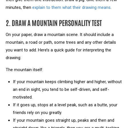
minutes, then
explain to them what their drawing means
.
2. DRAW A MOUNTAIN PERSONALITY TEST
On your paper, draw a mountain scene. It should include a
mountain, a road or path, some trees and any other details
you want to add. Here’s a quick guide for interpreting the
drawing:
The mountain itself:
If your mountain keeps climbing higher and higher, without
an end in sight, you tend to be self-driven, and self-
motivated.
If it goes up, stops at a level peak, such as a butte, your
friends rely on you greatly.
If your mountain goes straight up, peaks and then and