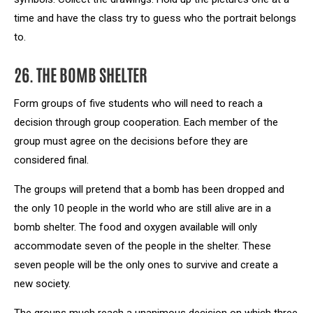
time and have the class try to guess who the portrait belongs
to.
26. THE BOMB SHELTER
Form groups of five students who will need to reach a
decision through group cooperation. Each member of the
group must agree on the decisions before they are
considered final.
The groups will pretend that a bomb has been dropped and
the only 10 people in the world who are still alive are in a
bomb shelter. The food and oxygen available will only
accommodate seven of the people in the shelter. These
seven people will be the only ones to survive and create a
new society.