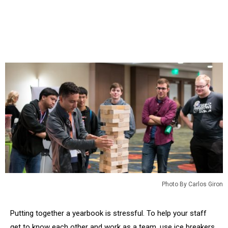
Photo By Carlos Giron
Putting together a yearbook is stressful. To help your staff
get to know each other and work as a team, use ice breakers,