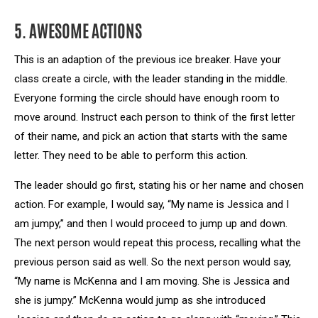
5. AWESOME ACTIONS
This is an adaption of the previous ice breaker. Have your
class create a circle, with the leader standing in the middle.
Everyone forming the circle should have enough room to
move around. Instruct each person to think of the first letter
of their name, and pick an action that starts with the same
letter. They need to be able to perform this action.
The leader should go first, stating his or her name and chosen
action. For example, I would say, “My name is Jessica and I
am jumpy,” and then I would proceed to jump up and down.
The next person would repeat this process, recalling what the
previous person said as well. So the next person would say,
“My name is McKenna and I am moving. She is Jessica and
she is jumpy.” McKenna would jump as she introduced