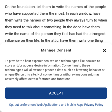
On the foundation, tell them to write the names of the people
who have supported them the most. In each window, have
them write the names of two people they always turn to when
they need to talk about something. In the door, have them
write the name of the person they feel has had the strongest
influence on their life. In the attic, have them write one thing
about themselves that people don’t know. In the chimney,
Manage Consent
have them write what they think they will be doing 10 years
from now.
To provide the best experiences, we use technologies like cookies to
store and/or access device information. Consenting to these
technologies will allow us to process data such as browsing behavior or
30. REMIX
unique IDs on this site. Not consenting or withdrawing consent, may
adversely affect certain features and functions.
Select a popular song that you think the students will know
well. Print the lyrics to the song, and divide the song by verse.
ACCEPT
Have your students break into groups and give each group a
verse of the song. Tell the students that they need to rewrite
Opt-out preferences
Web Applications and Mobile Apps Privacy Policy
the lyrics to the song so they apply to yearbook or journalism.