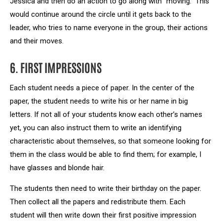
Jessica and then do an action to go along with “moving.” This
would continue around the circle until it gets back to the
leader, who tries to name everyone in the group, their actions
and their moves.
6. FIRST IMPRESSIONS
Each student needs a piece of paper. In the center of the
paper, the student needs to write his or her name in big
letters. If not all of your students know each other’s names
yet, you can also instruct them to write an identifying
characteristic about themselves, so that someone looking for
them in the class would be able to find them; for example, I
have glasses and blonde hair.
The students then need to write their birthday on the paper.
Then collect all the papers and redistribute them. Each
student will then write down their first positive impression