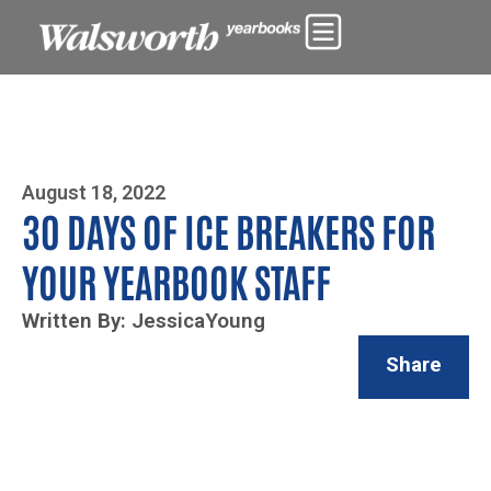
Photo By Zoe Yim
August 18, 2022
30 DAYS OF ICE BREAKERS FOR
YOUR YEARBOOK STAFF
Written By: JessicaYoung
Share