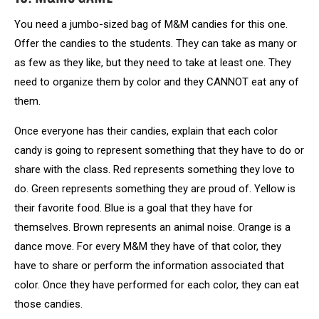
You need a jumbo-sized bag of M&M candies for this one.
Offer the candies to the students. They can take as many or
as few as they like, but they need to take at least one. They
need to organize them by color and they CANNOT eat any of
them.
Once everyone has their candies, explain that each color
candy is going to represent something that they have to do or
share with the class. Red represents something they love to
do. Green represents something they are proud of. Yellow is
their favorite food. Blue is a goal that they have for
themselves. Brown represents an animal noise. Orange is a
dance move. For every M&M they have of that color, they
have to share or perform the information associated that
color. Once they have performed for each color, they can eat
those candies.