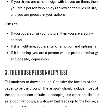
If your trees are simple twigs with leaves on them, then
you are a person who enjoys following the rules of life,
and you are precise in your actions.
The sky:
If you put a sun in your picture, then you are a sunny
person.
If it is nighttime, you are full of ambition and optimism.
If it is raining, you are a person who is prone to lethargy,
and possibly depression.
3. THE HOUSE PERSONALITY TEST
Tell students to draw a house. Consider the bottom of the
paper to be the ground. The artwork should include most of
the paper and can include landscaping and other details such
as a door, windows, a walkway that leads up to the house, a