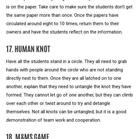
is on the paper. Take care to make sure the students don’t get
the same paper more than once. Once the papers have
circulated around eight to 10 times, return them to their
owners and have the students reflect on the information.
17. HUMAN KNOT
Have all the students stand in a circle. They all need to grab
hands with people around the circle who are not standing
directly next to them. Once they are all latched on to one
another, explain that they need to untangle the knot they have
formed. They cannot let go of one another, but they can climb
over each other or twist around to try and detangle
themselves. Not all knots can be untangled, but it is a good
demonstration of team work and cooperation.
18. M&MS GAME