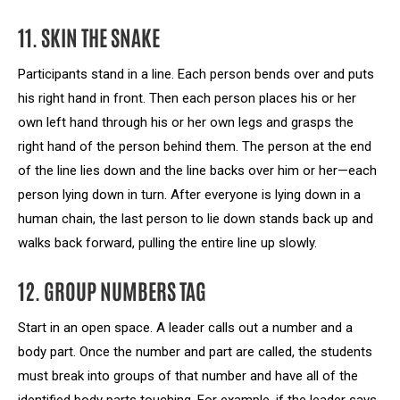
11. SKIN THE SNAKE
Participants stand in a line. Each person bends over and puts
his right hand in front. Then each person places his or her
own left hand through his or her own legs and grasps the
right hand of the person behind them. The person at the end
of the line lies down and the line backs over him or her—each
person lying down in turn. After everyone is lying down in a
human chain, the last person to lie down stands back up and
walks back forward, pulling the entire line up slowly.
12. GROUP NUMBERS TAG
Start in an open space. A leader calls out a number and a
body part. Once the number and part are called, the students
must break into groups of that number and have all of the