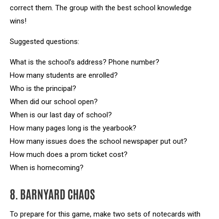
correct them. The group with the best school knowledge
wins!
Suggested questions:
What is the school’s address? Phone number?
How many students are enrolled?
Who is the principal?
When did our school open?
When is our last day of school?
How many pages long is the yearbook?
How many issues does the school newspaper put out?
How much does a prom ticket cost?
When is homecoming?
8. BARNYARD CHAOS
To prepare for this game, make two sets of notecards with