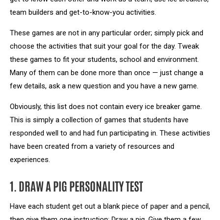
team builders and get-to-know-you activities.
These games are not in any particular order; simply pick and
choose the activities that suit your goal for the day. Tweak
these games to fit your students, school and environment.
Many of them can be done more than once — just change a
few details, ask a new question and you have a new game.
Obviously, this list does not contain every ice breaker game.
This is simply a collection of games that students have
responded well to and had fun participating in. These activities
have been created from a variety of resources and
experiences.
1. DRAW A PIG PERSONALITY TEST
Have each student get out a blank piece of paper and a pencil,
then give them one instruction: Draw a pig. Give them a few