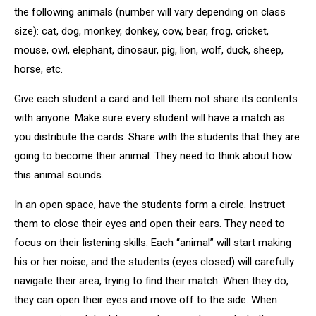
the following animals (number will vary depending on class
size): cat, dog, monkey, donkey, cow, bear, frog, cricket,
mouse, owl, elephant, dinosaur, pig, lion, wolf, duck, sheep,
horse, etc.
Give each student a card and tell them not share its contents
with anyone. Make sure every student will have a match as
you distribute the cards. Share with the students that they are
going to become their animal. They need to think about how
this animal sounds.
In an open space, have the students form a circle. Instruct
them to close their eyes and open their ears. They need to
focus on their listening skills. Each “animal” will start making
his or her noise, and the students (eyes closed) will carefully
navigate their area, trying to find their match. When they do,
they can open their eyes and move off to the side. When