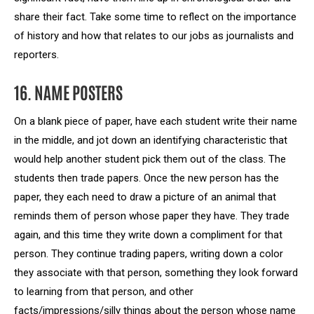
share their fact. Take some time to reflect on the importance
of history and how that relates to our jobs as journalists and
reporters.
16. NAME POSTERS
On a blank piece of paper, have each student write their name
in the middle, and jot down an identifying characteristic that
would help another student pick them out of the class. The
students then trade papers. Once the new person has the
paper, they each need to draw a picture of an animal that
reminds them of person whose paper they have. They trade
again, and this time they write down a compliment for that
person. They continue trading papers, writing down a color
they associate with that person, something they look forward
to learning from that person, and other
facts/impressions/silly things about the person whose name