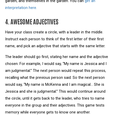
garden, and themselves in the garden. You can
get an
interpretation here.
4. AWESOME ADJECTIVES
Have your class create a circle, with a leader in the middle.
Instruct each person to think of the first letter of their first
name, and pick an adjective that starts with the same letter.
The leader should go first, stating her name and the adjective
chosen. For example, I would say, “My name is Jessica and I
am judgmental.” The next person would repeat this process,
recalling what the previous person said. So the next person
would say, “My name is McKenna and I am magical… She is
Jessica and she is judgmental.” This would continue around
the circle, until it gets back to the leader, who tries to name
everyone in the group and their adjectives. This game tests
memory while everyone gets to know one another.