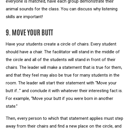
everyone is matched, have each group demonstrate their
animal sounds for the class. You can discuss why listening
skills are important!
9. MOVE YOUR BUTT
Have your students create a circle of chairs. Every student
should have a chair. The facilitator will stand in the middle of
the circle and all of the students will stand in front of their
chairs. The leader will make a statement that is true for them,
and that they feel may also be true for many students in the
room. The leader will start their statement with “Move your
butt if…” and conclude it with whatever their interesting fact is.
For example, “Move your butt if you were born in another
state.”
Then, every person to which that statement applies must step
away from their chairs and find a new place on the circle, and