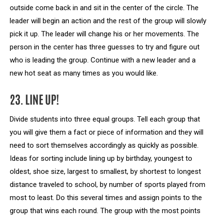
outside come back in and sit in the center of the circle. The
leader will begin an action and the rest of the group will slowly
pick it up. The leader will change his or her movements. The
person in the center has three guesses to try and figure out
who is leading the group. Continue with a new leader and a
new hot seat as many times as you would like.
23. LINE UP!
Divide students into three equal groups. Tell each group that
you will give them a fact or piece of information and they will
need to sort themselves accordingly as quickly as possible.
Ideas for sorting include lining up by birthday, youngest to
oldest, shoe size, largest to smallest, by shortest to longest
distance traveled to school, by number of sports played from
most to least. Do this several times and assign points to the
group that wins each round. The group with the most points