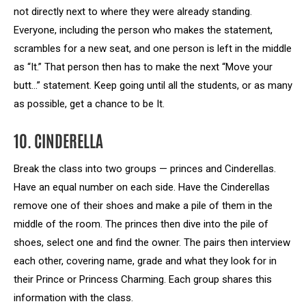
not directly next to where they were already standing.
Everyone, including the person who makes the statement,
scrambles for a new seat, and one person is left in the middle
as “It.” That person then has to make the next “Move your
butt…” statement. Keep going until all the students, or as many
as possible, get a chance to be It.
10. CINDERELLA
Break the class into two groups — princes and Cinderellas.
Have an equal number on each side. Have the Cinderellas
remove one of their shoes and make a pile of them in the
middle of the room. The princes then dive into the pile of
shoes, select one and find the owner. The pairs then interview
each other, covering name, grade and what they look for in
their Prince or Princess Charming. Each group shares this
information with the class.