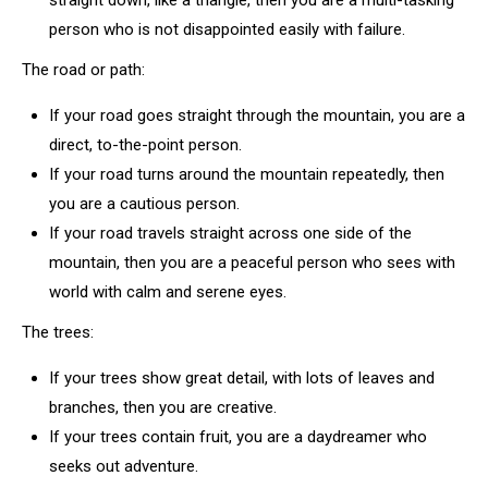
straight down, like a triangle, then you are a multi-tasking
person who is not disappointed easily with failure.
The road or path:
If your road goes straight through the mountain, you are a
direct, to-the-point person.
If your road turns around the mountain repeatedly, then
you are a cautious person.
If your road travels straight across one side of the
mountain, then you are a peaceful person who sees with
world with calm and serene eyes.
The trees:
If your trees show great detail, with lots of leaves and
branches, then you are creative.
If your trees contain fruit, you are a daydreamer who
seeks out adventure.