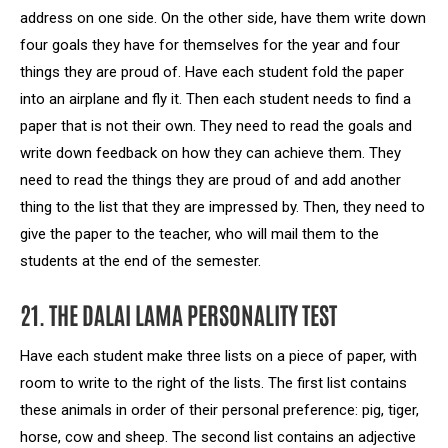
address on one side. On the other side, have them write down
four goals they have for themselves for the year and four
things they are proud of. Have each student fold the paper
into an airplane and fly it. Then each student needs to find a
paper that is not their own. They need to read the goals and
write down feedback on how they can achieve them. They
need to read the things they are proud of and add another
thing to the list that they are impressed by. Then, they need to
give the paper to the teacher, who will mail them to the
students at the end of the semester.
21. THE DALAI LAMA PERSONALITY TEST
Have each student make three lists on a piece of paper, with
room to write to the right of the lists. The first list contains
these animals in order of their personal preference: pig, tiger,
horse, cow and sheep. The second list contains an adjective