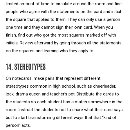
limited amount of time to circulate around the room and find
people who agree with the statements on the card and initial
the square that applies to them. They can only use a person
one time and they cannot sign their own card. When you
finish, find out who got the most squares marked off with
initials. Review afterward by going through all the statements
on the squares and learning who they apply to.
14. STEREOTYPES
On notecards, make pairs that represent different
stereotypes common in high school, such as cheerleader,
jock, drama queen and teacher’s pet. Distribute the cards to
the students so each student has a match somewhere in the
room. Instruct the students not to share what their card says,
but to start brainstorming different ways that that “kind of
person” acts.