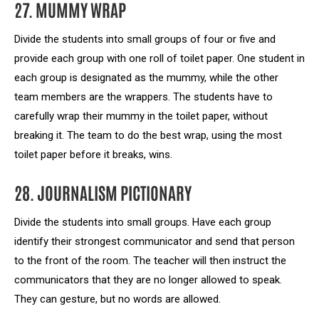
27. MUMMY WRAP
Divide the students into small groups of four or five and
provide each group with one roll of toilet paper. One student in
each group is designated as the mummy, while the other
team members are the wrappers. The students have to
carefully wrap their mummy in the toilet paper, without
breaking it. The team to do the best wrap, using the most
toilet paper before it breaks, wins.
28. JOURNALISM PICTIONARY
Divide the students into small groups. Have each group
identify their strongest communicator and send that person
to the front of the room. The teacher will then instruct the
communicators that they are no longer allowed to speak.
They can gesture, but no words are allowed.