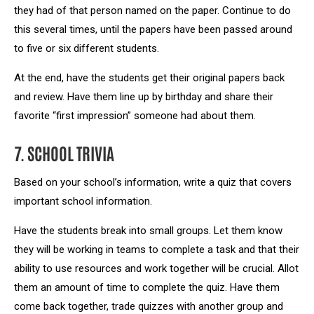
they had of that person named on the paper. Continue to do
this several times, until the papers have been passed around
to five or six different students.
At the end, have the students get their original papers back
and review. Have them line up by birthday and share their
favorite “first impression” someone had about them.
7. SCHOOL TRIVIA
Based on your school’s information, write a quiz that covers
important school information.
Have the students break into small groups. Let them know
they will be working in teams to complete a task and that their
ability to use resources and work together will be crucial. Allot
them an amount of time to complete the quiz. Have them
come back together, trade quizzes with another group and