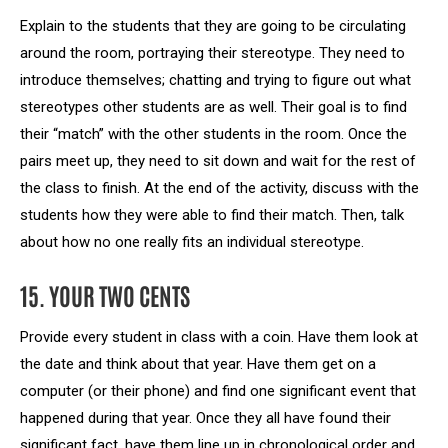
Explain to the students that they are going to be circulating
around the room, portraying their stereotype. They need to
introduce themselves; chatting and trying to figure out what
stereotypes other students are as well. Their goal is to find
their “match” with the other students in the room. Once the
pairs meet up, they need to sit down and wait for the rest of
the class to finish. At the end of the activity, discuss with the
students how they were able to find their match. Then, talk
about how no one really fits an individual stereotype.
15. YOUR TWO CENTS
Provide every student in class with a coin. Have them look at
the date and think about that year. Have them get on a
computer (or their phone) and find one significant event that
happened during that year. Once they all have found their
significant fact, have them line up in chronological order and