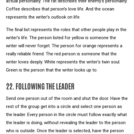
actual personality. The rat describes their enemy’s personality.
Coffee describes that person’s love life. And the ocean
represents the writer’s outlook on life.
The final list represents the roles that other people play in the
writer’s life. The person listed for yellow is someone the
writer will never forget. The person for orange represents a
really reliable friend. The red person is someone that the
writer loves deeply. White represents the writer’s twin soul.
Green is the person that the writer looks up to.
22. FOLLOWING THE LEADER
Send one person out of the room and shut the door. Have the
rest of the group get into a circle and select one person as
the leader. Every person in the circle must follow exactly what
the leader is doing, without revealing the leader to the person
who is outside. Once the leader is selected, have the person