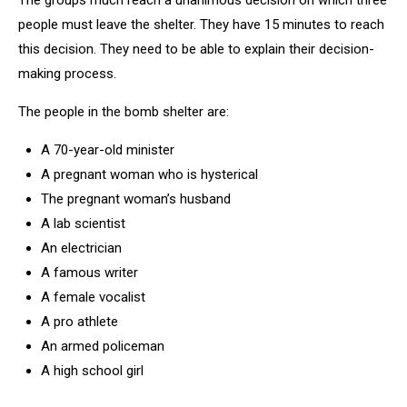
The groups much reach a unanimous decision on which three
people must leave the shelter. They have 15 minutes to reach
this decision. They need to be able to explain their decision-
making process.
The people in the bomb shelter are:
A 70-year-old minister
A pregnant woman who is hysterical
The pregnant woman’s husband
A lab scientist
An electrician
A famous writer
A female vocalist
A pro athlete
An armed policeman
A high school girl