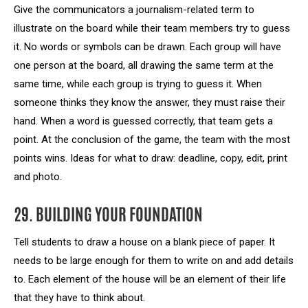
Give the communicators a journalism-related term to
illustrate on the board while their team members try to guess
it. No words or symbols can be drawn. Each group will have
one person at the board, all drawing the same term at the
same time, while each group is trying to guess it. When
someone thinks they know the answer, they must raise their
hand. When a word is guessed correctly, that team gets a
point. At the conclusion of the game, the team with the most
points wins. Ideas for what to draw: deadline, copy, edit, print
and photo.
29. BUILDING YOUR FOUNDATION
Tell students to draw a house on a blank piece of paper. It
needs to be large enough for them to write on and add details
to. Each element of the house will be an element of their life
that they have to think about.