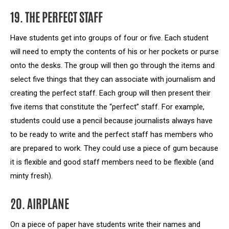
19. THE PERFECT STAFF
Have students get into groups of four or five. Each student
will need to empty the contents of his or her pockets or purse
onto the desks. The group will then go through the items and
select five things that they can associate with journalism and
creating the perfect staff. Each group will then present their
five items that constitute the “perfect” staff. For example,
students could use a pencil because journalists always have
to be ready to write and the perfect staff has members who
are prepared to work. They could use a piece of gum because
it is flexible and good staff members need to be flexible (and
minty fresh).
20. AIRPLANE
On a piece of paper have students write their names and