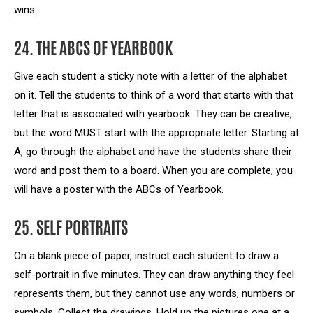
wins.
24. THE ABCS OF YEARBOOK
Give each student a sticky note with a letter of the alphabet
on it. Tell the students to think of a word that starts with that
letter that is associated with yearbook. They can be creative,
but the word MUST start with the appropriate letter. Starting at
A, go through the alphabet and have the students share their
word and post them to a board. When you are complete, you
will have a poster with the ABCs of Yearbook.
25. SELF PORTRAITS
On a blank piece of paper, instruct each student to draw a
self-portrait in five minutes. They can draw anything they feel
represents them, but they cannot use any words, numbers or
symbols. Collect the drawings. Hold up the pictures one at a