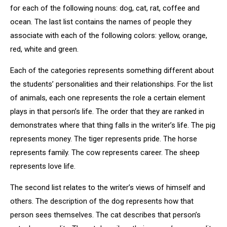
for each of the following nouns: dog, cat, rat, coffee and
ocean. The last list contains the names of people they
associate with each of the following colors: yellow, orange,
red, white and green.
Each of the categories represents something different about
the students’ personalities and their relationships. For the list
of animals, each one represents the role a certain element
plays in that person’s life. The order that they are ranked in
demonstrates where that thing falls in the writer’s life. The pig
represents money. The tiger represents pride. The horse
represents family. The cow represents career. The sheep
represents love life.
The second list relates to the writer’s views of himself and
others. The description of the dog represents how that
person sees themselves. The cat describes that person’s