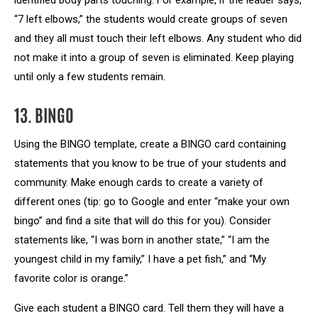
identified body parts touching. For example, if the leader says,
“7 left elbows,” the students would create groups of seven
and they all must touch their left elbows. Any student who did
not make it into a group of seven is eliminated. Keep playing
until only a few students remain.
13. BINGO
Using the BINGO template, create a BINGO card containing
statements that you know to be true of your students and
community. Make enough cards to create a variety of
different ones (tip: go to Google and enter “make your own
bingo” and find a site that will do this for you). Consider
statements like, “I was born in another state,” “I am the
youngest child in my family,” I have a pet fish,” and “My
favorite color is orange.”
Give each student a BINGO card. Tell them they will have a