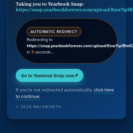
Taking you to Yearbook Snap:
https://snap.yearbookforever.com/upload/Knw7q
AUTOMATIC REDIRECT
Redirecting
to
https://snap.yearbookforever.com/upload/Knw7qrlR
in
3
seconds…
↗
Go to Yearbook Snap now
If you're not redirected automatically,
click here
to continue
.
©
2026
WALSWORTH