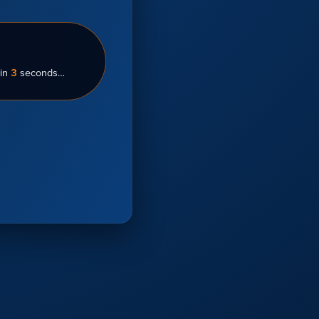
in
3
seconds…