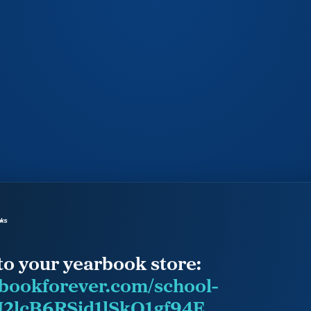
to your yearbook store:
rbookforever.com/school-
2lcB6RSjd1lSkQ1gf94E