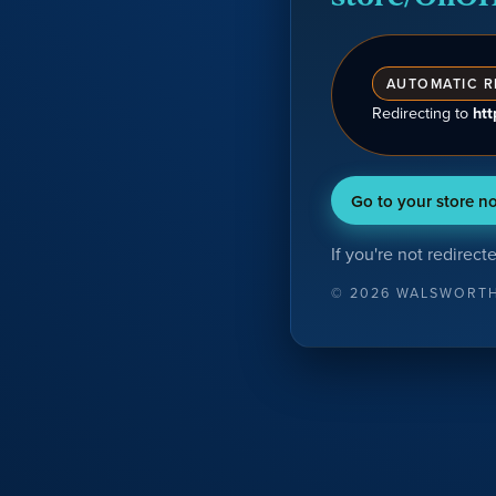
AUTOMATIC R
Redirecting
to
ht
Go to your store n
If you're not redirect
©
2026
WALSWORT