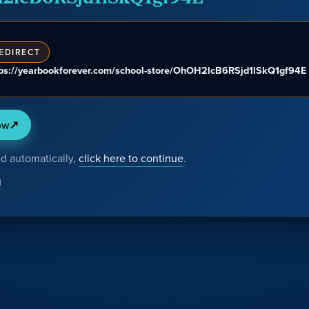
EDIRECT
tps://yearbookforever.com/school-store/OhOH2lcB6RSjd1lSkQ1gf94E
↗
ow
ed automatically,
click here to continue
.
H