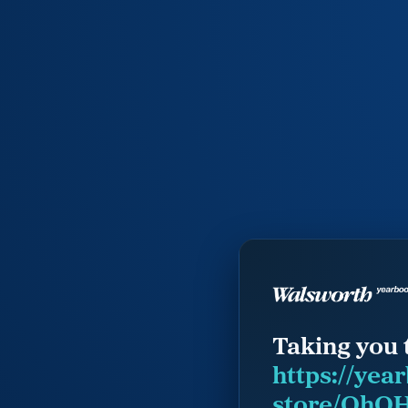
Taking you 
https://yea
store/OhOH