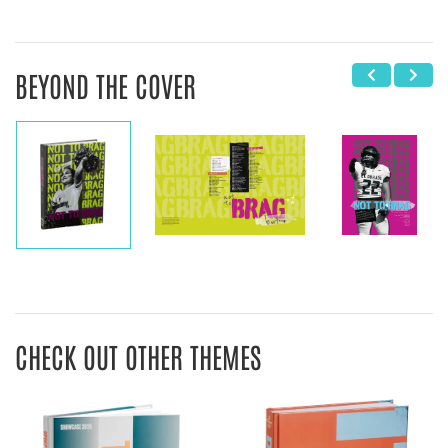
BEYOND THE COVER
CHECK OUT OTHER THEMES