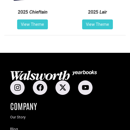
2025
Chieftain
2025
Lair
View Theme
View Theme
COMPANY
Our Story
Blog