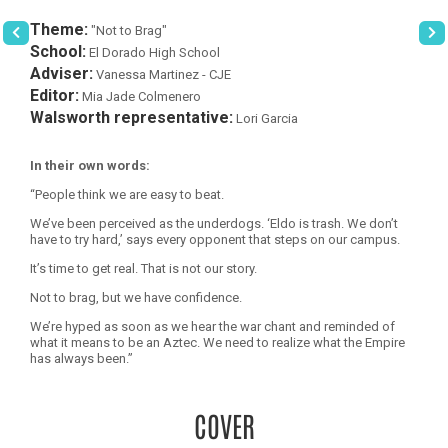
Theme:
"Not to Brag"
School:
El Dorado High School
Adviser:
Vanessa Martinez - CJE
Editor:
Mia Jade Colmenero
Walsworth representative:
Lori Garcia
In their own words:
“People think we are easy to beat.
We’ve been perceived as the underdogs. ‘Eldo is trash. We don’t
have to try hard,’ says every opponent that steps on our campus.
It’s time to get real. That is not our story.
Not to brag, but we have confidence.
We’re hyped as soon as we hear the war chant and reminded of
what it means to be an Aztec. We need to realize what the Empire
has always been.”
COVER