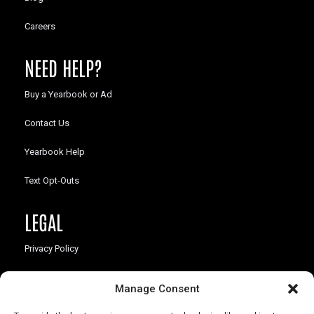
Careers
NEED HELP?
Buy a Yearbook or Ad
Contact Us
Yearbook Help
Text Opt-Outs
LEGAL
Privacy Policy
California Law Compliance
Manage Consent
Opt-Out Preferences