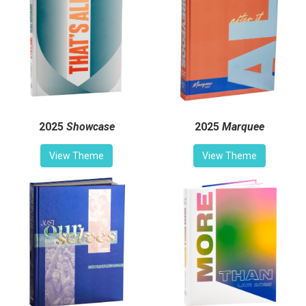
2025
Showcase
2025
Marquee
View Theme
View Theme