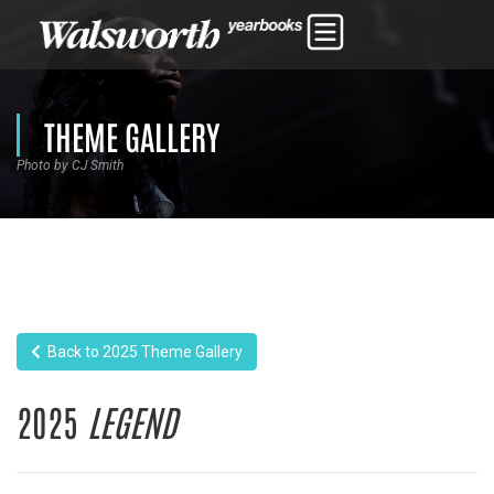
THEME GALLERY
Photo by CJ Smith
Back to 2025 Theme Gallery
2025
LEGEND