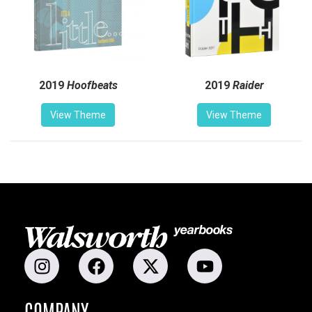
2019
Hoofbeats
2019
Raider
View Theme
View Theme
COMPANY