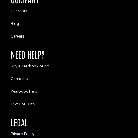
Our Story
Blog
Careers
NEED HELP?
Buy a Yearbook or Ad
Contact Us
Yearbook Help
Text Opt-Outs
LEGAL
Privacy Policy