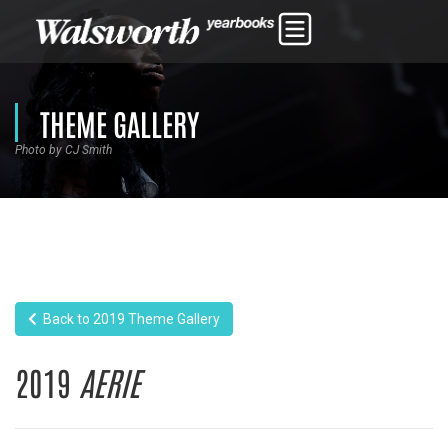
THEME GALLERY
Photo by CJ Smith
Back to 2019 Theme Gallery
2019
AERIE