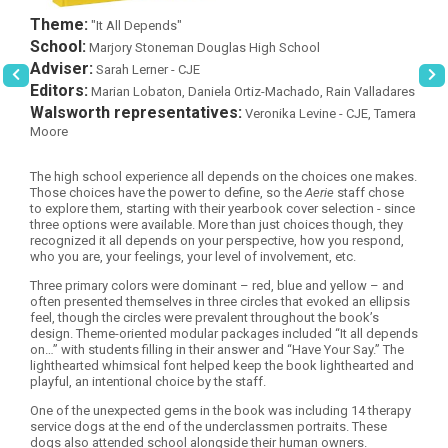
Theme:
"It All Depends"
School:
Marjory Stoneman Douglas High School
Adviser:
Sarah Lerner - CJE
Editors:
Marian Lobaton, Daniela Ortiz-Machado, Rain Valladares
Walsworth representatives:
Veronika Levine - CJE, Tamera
Moore
The high school experience all depends on the choices one makes.
Those choices have the power to define, so the
Aerie
staff chose
to explore them, starting with their yearbook cover selection - since
three options were available. More than just choices though, they
recognized it all depends on your perspective, how you respond,
who you are, your feelings, your level of involvement, etc.
Three primary colors were dominant – red, blue and yellow – and
often presented themselves in three circles that evoked an ellipsis
feel, though the circles were prevalent throughout the book’s
design. Theme-oriented modular packages included “It all depends
on…” with students filling in their answer and “Have Your Say.” The
lighthearted whimsical font helped keep the book lighthearted and
playful, an intentional choice by the staff.
One of the unexpected gems in the book was including 14 therapy
service dogs at the end of the underclassmen portraits. These
dogs also attended school alongside their human owners.