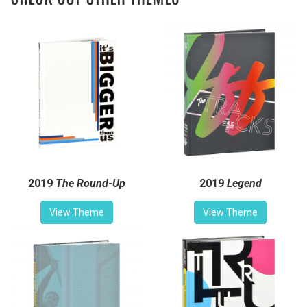
2019
The Round-Up
2019
Legend
View Theme
View Theme