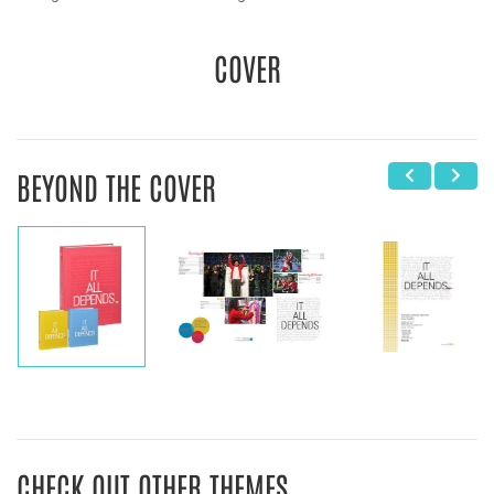
COVER
BEYOND THE COVER
CHECK OUT OTHER THEMES