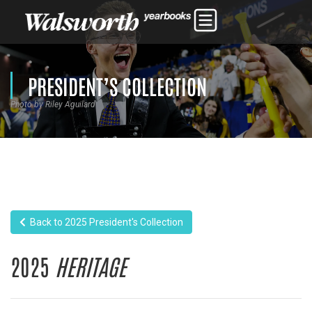
PRESIDENT’S COLLECTION
Photo by Riley Aguilard
Back to 2025 President's Collection
2025
HERITAGE