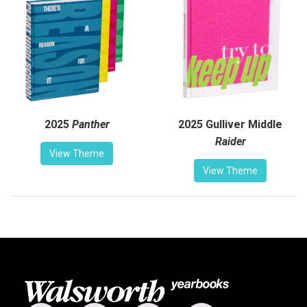
2025
Panther
2025 Gulliver Middle
Raider
View Theme
View Theme