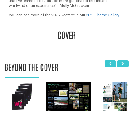
that I’ve learned. I couldn’t be more grateful for this insane
whirlwind of an experience." - Molly McCracken
You can see more of the 2025
Heritage
in our
2025 Theme Gallery
.
COVER
BEYOND THE COVER