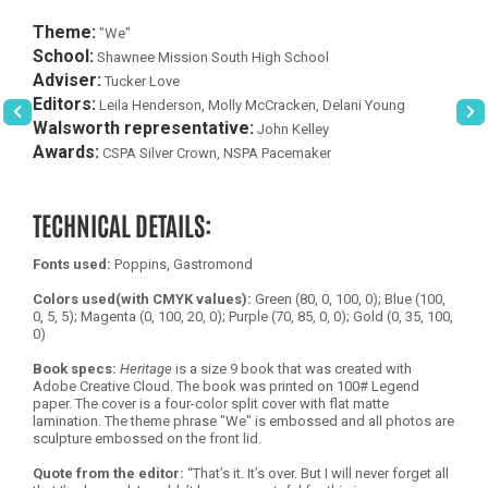
Theme:
"We"
School:
Shawnee Mission South High School
Adviser:
Tucker Love
Editors:
Leila Henderson, Molly McCracken, Delani Young
Walsworth representative:
John Kelley
Awards:
CSPA Silver Crown, NSPA Pacemaker
TECHNICAL DETAILS:
Fonts used:
Poppins, Gastromond
Colors used(with CMYK values):
Green (80, 0, 100, 0); Blue (100,
0, 5, 5); Magenta (0, 100, 20, 0); Purple (70, 85, 0, 0); Gold (0, 35, 100,
0)
Book specs:
Heritage
is a size 9 book that was created with
Adobe Creative Cloud. The book was printed on 100# Legend
paper. The cover is a four-color split cover with flat matte
lamination. The theme phrase "We" is embossed and all photos are
sculpture embossed on the front lid.
Quote from the editor:
“That’s it. It’s over. But I will never forget all