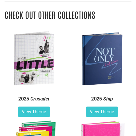
CHECK OUT OTHER COLLECTIONS
2025
Crusader
2025
Ship
View Theme
View Theme