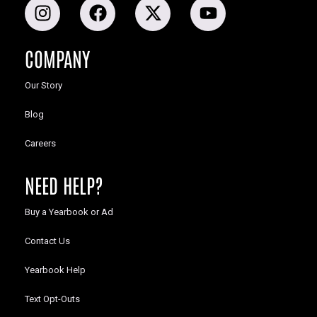
COMPANY
Our Story
Blog
Careers
NEED HELP?
Buy a Yearbook or Ad
Contact Us
Yearbook Help
Text Opt-Outs